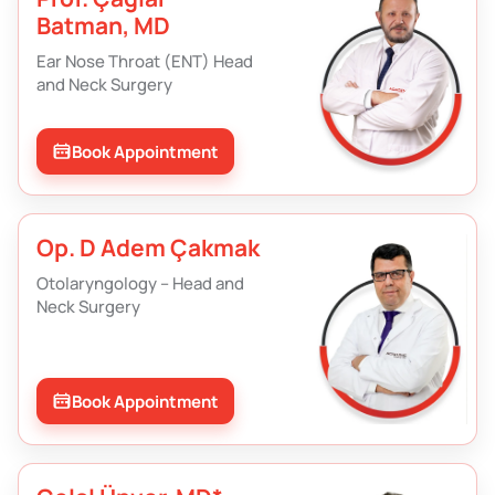
Batman, MD
Ear Nose Throat (ENT) Head
and Neck Surgery
Book Appointment
Op. D Adem Çakmak
Otolaryngology – Head and
Neck Surgery
Book Appointment