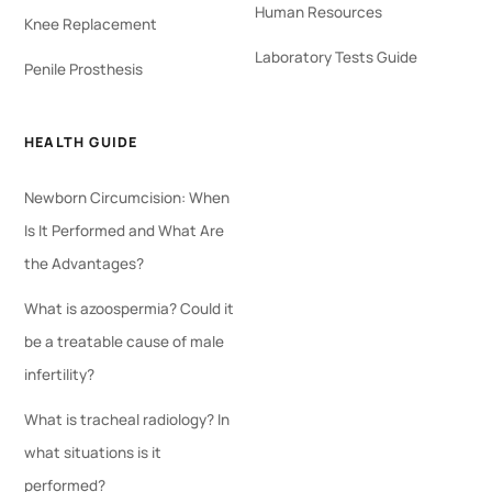
Human Resources
Knee Replacement
Laboratory Tests Guide
Penile Prosthesis
HEALTH GUIDE
Newborn Circumcision: When
Is It Performed and What Are
the Advantages?
What is azoospermia? Could it
be a treatable cause of male
infertility?
What is tracheal radiology? In
what situations is it
performed?