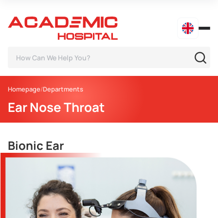
Homepage
Departments
Ear Nose Throat
Bionic Ear