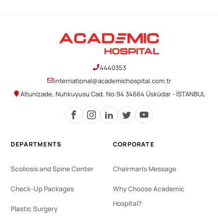
4440353
international@academichospital.com.tr
Altunizade, Nuhkuyusu Cad. No:94 34664 Üsküdar - İSTANBUL
DEPARTMENTS
CORPORATE
Scoliosis and Spine Center
Chairman's Message
Check-Up Packages
Why Choose Academic
Hospital?
Plastic Surgery