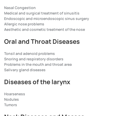
Nasal Congestion
Medical and surgical treatment of sinusitis
Endoscopic and microendoscopic sinus surgery
Allergic nose problems
Aesthetic and cosmetic treatment of the nose
Oral and Throat Diseases
Tonsil and adenoid problems
Snoring and respiratory disorders
Problems in the mouth and throat area
Salivary gland diseases
Diseases of the larynx
Hoarseness
Nodules
Tumors