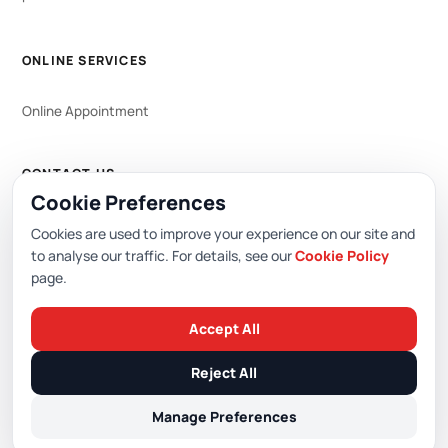
ONLINE SERVICES
Online Appointment
CONTACT US
Cookie Preferences
WhatsApp
444 0 353
Cookies are used to improve your experience on our site and
to analyse our traffic. For details, see our
Cookie Policy
page.
Editor: Academic Hospital Web Editorial Board
Accept All
© 2026 Academic Hospital. All rights reserved.
Reject All
/
/
/
PDPL (KVKK)
Privacy Policy
Cookie Policy
Cookie Preferences
Manage Preferences