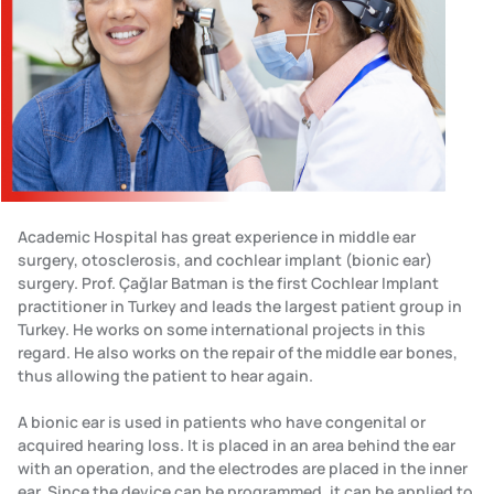
Academic Hospital has great experience in middle ear
surgery, otosclerosis, and cochlear implant (bionic ear)
surgery. Prof. Çağlar Batman is the first Cochlear Implant
practitioner in Turkey and leads the largest patient group in
Turkey. He works on some international projects in this
regard. He also works on the repair of the middle ear bones,
thus allowing the patient to hear again.
A bionic ear is used in patients who have congenital or
acquired hearing loss. It is placed in an area behind the ear
with an operation, and the electrodes are placed in the inner
ear. Since the device can be programmed, it can be applied to