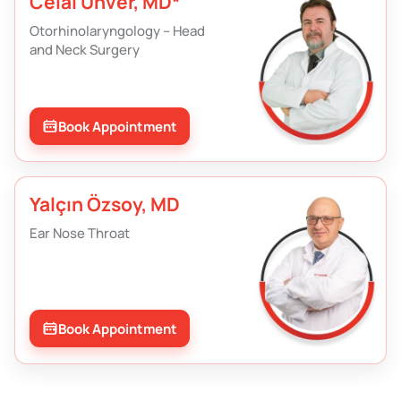
Celal Ünver, MD*
Otorhinolaryngology – Head
and Neck Surgery
Book Appointment
Yalçın Özsoy, MD
Ear Nose Throat
Book Appointment