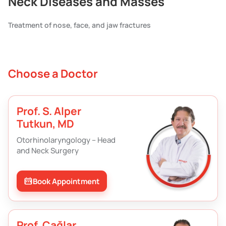
Neck Diseases and Masses
Treatment of nose, face, and jaw fractures
Choose a Doctor
Prof. S. Alper
Tutkun, MD
Otorhinolaryngology – Head
and Neck Surgery
Book Appointment
Prof. Çağlar