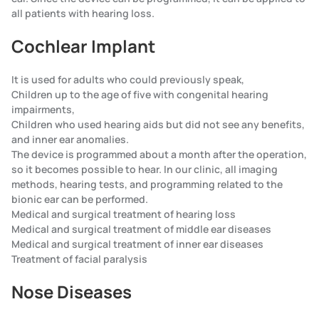
all patients with hearing loss.
Cochlear Implant
It is used for adults who could previously speak,
Children up to the age of five with congenital hearing
impairments,
Children who used hearing aids but did not see any benefits,
and inner ear anomalies.
The device is programmed about a month after the operation,
so it becomes possible to hear. In our clinic, all imaging
methods, hearing tests, and programming related to the
bionic ear can be performed.
Medical and surgical treatment of hearing loss
Medical and surgical treatment of middle ear diseases
Medical and surgical treatment of inner ear diseases
Treatment of facial paralysis
Nose Diseases