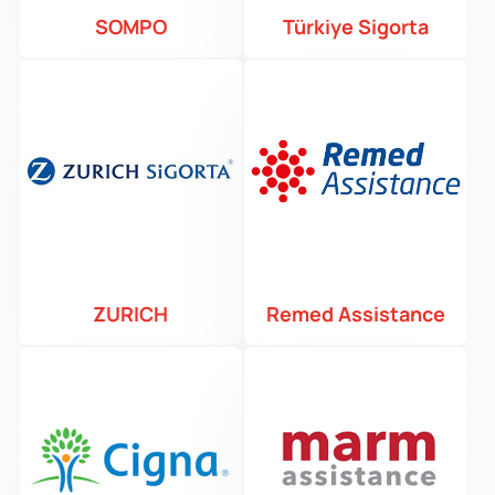
SOMPO
Türkiye Sigorta
ZURICH
Remed Assistance