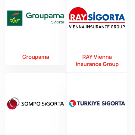
Groupama
RAY Vienna
Insurance Group