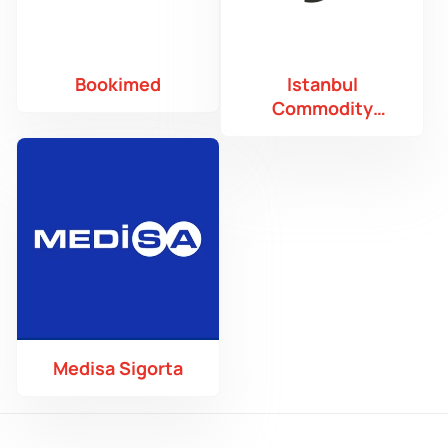
Bookimed
Istanbul
Commodity
Exchange
Medisa Sigorta