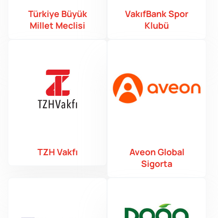
Türkiye Büyük
VakıfBank Spor
Millet Meclisi
Klubü
TZH Vakfı
Aveon Global
Sigorta