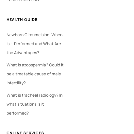
HEALTH GUIDE
Newborn Circumcision: When
Is It Performed and What Are
the Advantages?
What is azoospermia? Could it
be a treatable cause of male
infertility?
What is tracheal radiology? In
what situations is it
performed?
ONLINE SERVICES