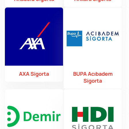
AXA Sigorta
BUPA Acıbadem
Sigorta