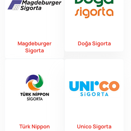
Magdeburger
Doğa Sigorta
Sigorta
Türk Nippon
Unico Sigorta