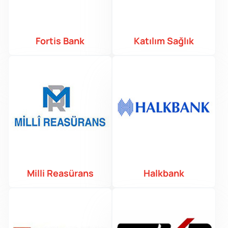
Fortis Bank
Katılım Sağlık
Milli Reasürans
Halkbank