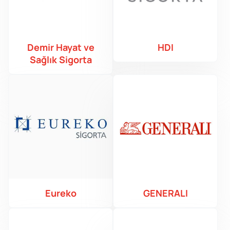
Demir Hayat ve
HDI
Sağlık Sigorta
Eureko
GENERALI