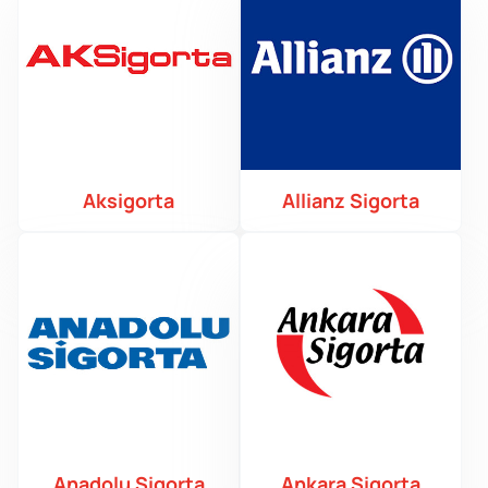
Aksigorta
Allianz Sigorta
Anadolu Sigorta
Ankara Sigorta