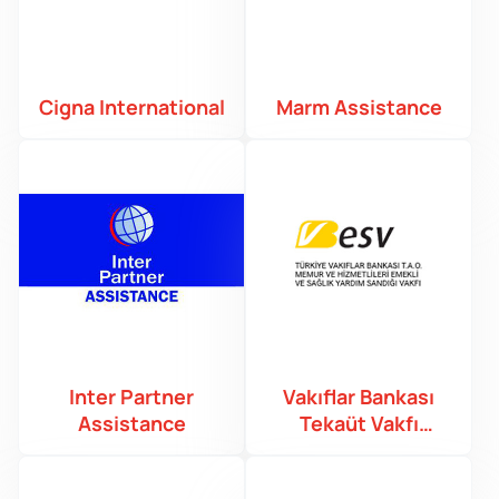
Cigna International
Marm Assistance
Inter Partner
Vakıflar Bankası
Assistance
Tekaüt Vakfı
Sandığı