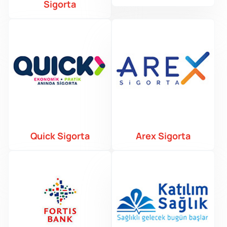
Sigorta
Quick Sigorta
Arex Sigorta