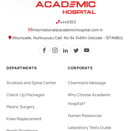
4440353
international@academichospital.com.tr
Altunizade, Nuhkuyusu Cad. No:94 34664 Üsküdar - İSTANBUL
DEPARTMENTS
CORPORATE
Scoliosis and Spine Center
Chairman's Message
Check-Up Packages
Why Choose Academic
Hospital?
Plastic Surgery
Human Resources
Knee Replacement
Laboratory Tests Guide
Penile Prosthesis