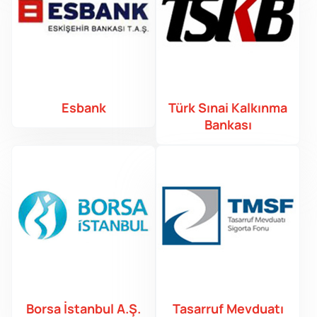
Esbank
Türk Sınai Kalkınma
Bankası
Borsa İstanbul A.Ş.
Tasarruf Mevduatı