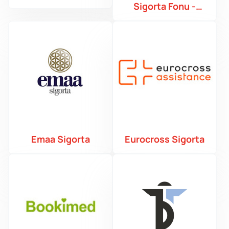
Sigorta Fonu -
TMSF
Emaa Sigorta
Eurocross Sigorta