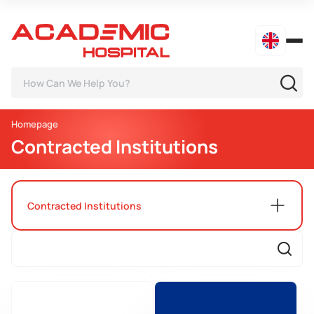
Homepage
Contracted Institutions
Contracted Institutions