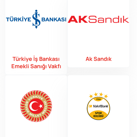
Türkiye İş Bankası
Ak Sandık
Emekli Sanığı Vakfı