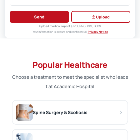
Send
Upload
Upload medical report (JPG, PNG, PDF, DOC)
Your information is secure and confidential.
Privacy Notice
Popular Healthcare
Choose a treatment to meet the specialist who leads
it at Academic Hospital.
Spine Surgery & Scoliosis