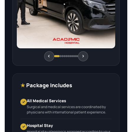
★
Package Includes
All Medical Services
Surgical and medical services are coordinated by
physicians with international patient experience.
Hospital Stay
Hospital stay planning is arranged according to your