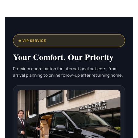
★ VIP SERVICE
Your Comfort, Our Priority
Premium coordination for international patients, from
arrival planning to online follow-up after returning home.