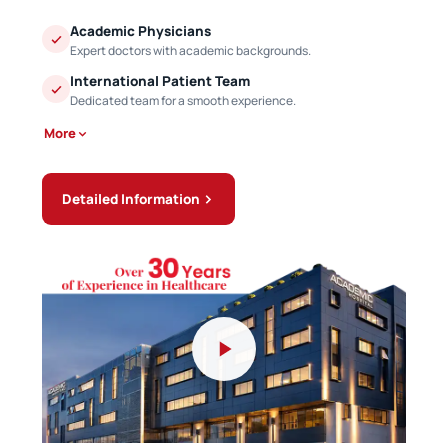
Academic Physicians
Expert doctors with academic backgrounds.
International Patient Team
Dedicated team for a smooth experience.
More
Detailed Information