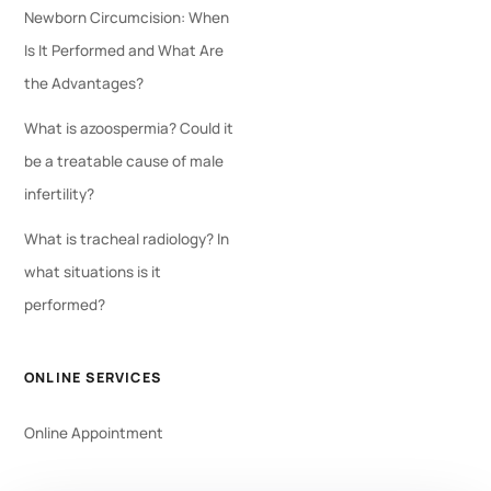
Newborn Circumcision: When
Is It Performed and What Are
the Advantages?
What is azoospermia? Could it
be a treatable cause of male
infertility?
What is tracheal radiology? In
what situations is it
performed?
ONLINE SERVICES
Online Appointment