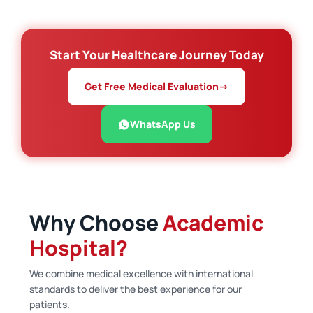
Start Your Healthcare Journey Today
Get Free Medical Evaluation
→
WhatsApp Us
Why Choose
Academic
Hospital?
We combine medical excellence with international
standards to deliver the best experience for our
patients.