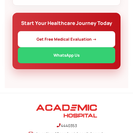
decide at your own pace.
Yes. We help arrange accommodation for your
companion and guide you through invitation letters
or other paperwork where applicable.
Start Your Healthcare Journey Today
Get Free Medical Evaluation →
WhatsApp Us
4440353