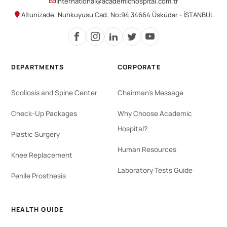
international@academichospital.com.tr
Altunizade, Nuhkuyusu Cad. No:94 34664 Üsküdar - İSTANBUL
DEPARTMENTS
CORPORATE
Scoliosis and Spine Center
Chairman's Message
Check-Up Packages
Why Choose Academic
Hospital?
Plastic Surgery
Human Resources
Knee Replacement
Laboratory Tests Guide
Penile Prosthesis
HEALTH GUIDE