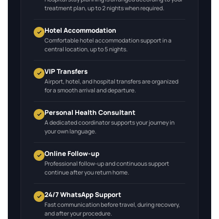
treatment plan, up to 2 nights when required.
Hotel Accommodation
Comfortable hotel accommodation support in a
central location, up to 5 nights.
VIP Transfers
Airport, hotel, and hospital transfers are organized
for a smooth arrival and departure.
Personal Health Consultant
A dedicated coordinator supports your journey in
your own language.
Online Follow-up
Professional follow-up and continuous support
continue after you return home.
24/7 WhatsApp Support
Fast communication before travel, during recovery,
and after your procedure.