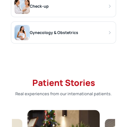
Check-up
Gynecology & Obstetrics
Patient Stories
Real experiences from our international patients.