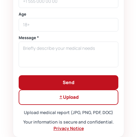
Age
Message *
Send
Upload
Upload medical report (JPG, PNG, PDF, DOC)
Your information is secure and confidential.
Privacy Notice