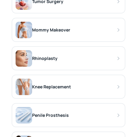
Tumor Surgery
Mommy Makeover
Rhinoplasty
Knee Replacement
Penile Prosthesis