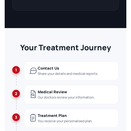
Your Treatment Journey
Contact Us
1
Share your details and medical reports.
Medical Review
2
Our doctors review your information.
Treatment Plan
3
You receive your personalised plan.