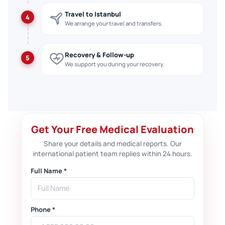
Travel to Istanbul
4
We arrange your travel and transfers.
Recovery & Follow-up
5
We support you during your recovery.
Get Your Free Medical Evaluation
Share your details and medical reports. Our
international patient team replies within 24 hours.
Full Name *
Phone *