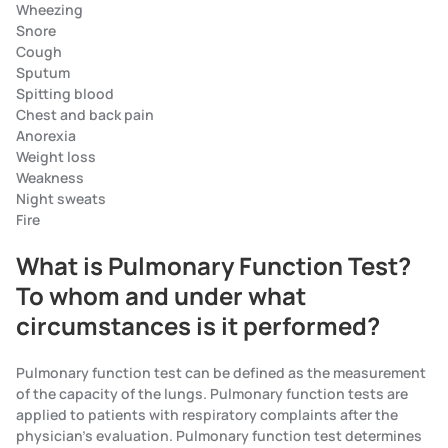
Wheezing
Snore
Cough
Sputum
Spitting blood
Chest and back pain
Anorexia
Weight loss
Weakness
Night sweats
Fire
What is Pulmonary Function Test?
To whom and under what
circumstances is it performed?
Pulmonary function test can be defined as the measurement
of the capacity of the lungs. Pulmonary function tests are
applied to patients with respiratory complaints after the
physician's evaluation. Pulmonary function test determines