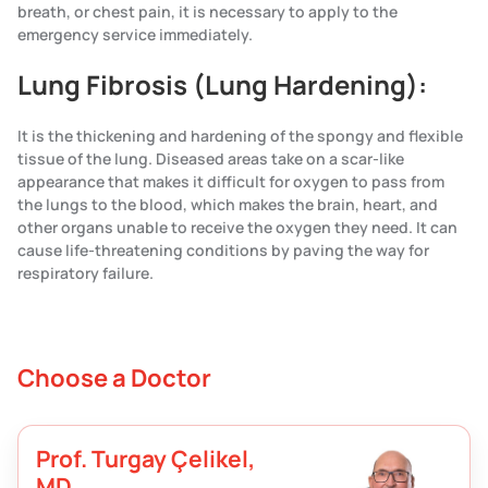
breath, or chest pain, it is necessary to apply to the
emergency service immediately.
Lung Fibrosis (Lung Hardening):
It is the thickening and hardening of the spongy and flexible
tissue of the lung. Diseased areas take on a scar-like
appearance that makes it difficult for oxygen to pass from
the lungs to the blood, which makes the brain, heart, and
other organs unable to receive the oxygen they need. It can
cause life-threatening conditions by paving the way for
respiratory failure.
Choose a Doctor
Prof. Turgay Çelikel,
MD