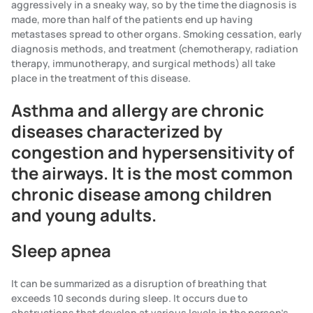
aggressively in a sneaky way, so by the time the diagnosis is
made, more than half of the patients end up having
metastases spread to other organs. Smoking cessation, early
diagnosis methods, and treatment (chemotherapy, radiation
therapy, immunotherapy, and surgical methods) all take
place in the treatment of this disease.
Asthma and allergy are chronic
diseases characterized by
congestion and hypersensitivity of
the airways. It is the most common
chronic disease among children
and young adults.
Sleep apnea
It can be summarized as a disruption of breathing that
exceeds 10 seconds during sleep. It occurs due to
obstructions that develop at various levels in the person's