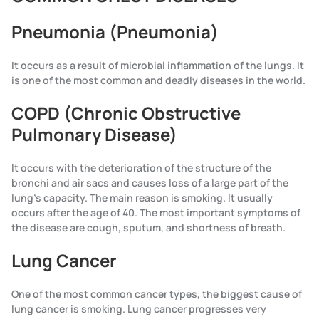
Pneumonia (Pneumonia)
It occurs as a result of microbial inflammation of the lungs. It
is one of the most common and deadly diseases in the world.
COPD (Chronic Obstructive
Pulmonary Disease)
It occurs with the deterioration of the structure of the
bronchi and air sacs and causes loss of a large part of the
lung's capacity. The main reason is smoking. It usually
occurs after the age of 40. The most important symptoms of
the disease are cough, sputum, and shortness of breath.
Lung Cancer
One of the most common cancer types, the biggest cause of
lung cancer is smoking. Lung cancer progresses very