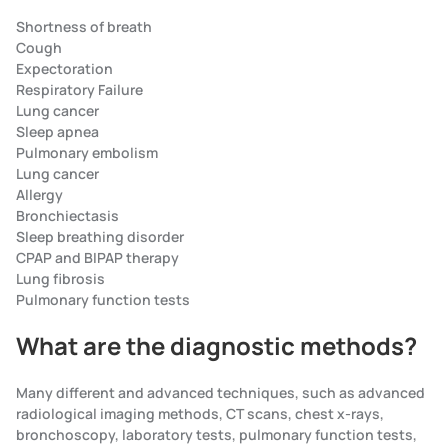
Shortness of breath
Cough
Expectoration
Respiratory Failure
Lung cancer
Sleep apnea
Pulmonary embolism
Lung cancer
Allergy
Bronchiectasis
Sleep breathing disorder
CPAP and BIPAP therapy
Lung fibrosis
Pulmonary function tests
What are the diagnostic methods?
Many different and advanced techniques, such as advanced
radiological imaging methods, CT scans, chest x-rays,
bronchoscopy, laboratory tests, pulmonary function tests,