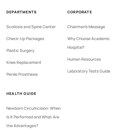
DEPARTMENTS
CORPORATE
Scoliosis and Spine Center
Chairman's Message
Check-Up Packages
Why Choose Academic
Hospital?
Plastic Surgery
Human Resources
Knee Replacement
Laboratory Tests Guide
Penile Prosthesis
HEALTH GUIDE
Newborn Circumcision: When
Is It Performed and What Are
the Advantages?