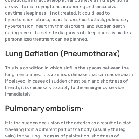
airway. Its main symptoms are snoring and excessive
daytime sleepiness. If not treated, it could lead to
hypertension, stroke, heart failure, heart attack, pulmonary
hypertension, heart rhythm disorders, and sudden death
during sleep. If a definite diagnosis of sleep apnea is made, a
personalized treatment can be planned.
Lung Deflation (Pneumothorax)
This is a condition in which air fills the spaces between the
lung membranes. It is a serious disease that can cause death
if delayed. In cases of sudden chest pain and shortness of
breath, it is necessary to apply to the emergency service
immediately.
Pulmonary embolism:
It is the sudden occlusion of the arteries as a result of a clot
traveling from a different part of the body (usually the leg
vein) to the lung. In cases of palpitation, shortness of