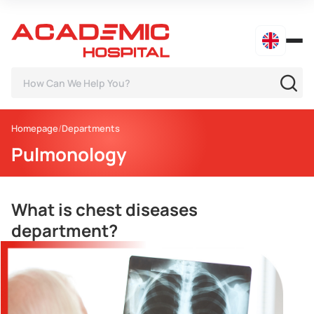
Homepage
Departments
Pulmonology
What is chest diseases
department?