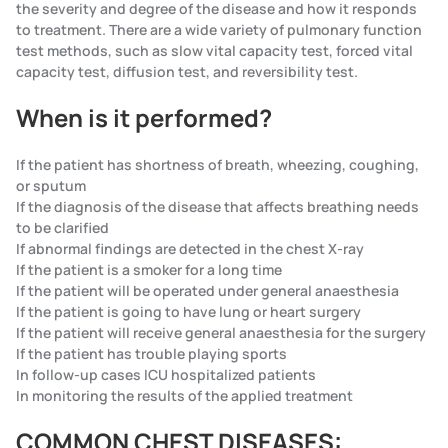
the severity and degree of the disease and how it responds
to treatment. There are a wide variety of pulmonary function
test methods, such as slow vital capacity test, forced vital
capacity test, diffusion test, and reversibility test.
When is it performed?
If the patient has shortness of breath, wheezing, coughing,
or sputum
If the diagnosis of the disease that affects breathing needs
to be clarified
If abnormal findings are detected in the chest X-ray
If the patient is a smoker for a long time
If the patient will be operated under general anaesthesia
If the patient is going to have lung or heart surgery
If the patient will receive general anaesthesia for the surgery
If the patient has trouble playing sports
In follow-up cases ICU hospitalized patients
In monitoring the results of the applied treatment
COMMON CHEST DISEASES: