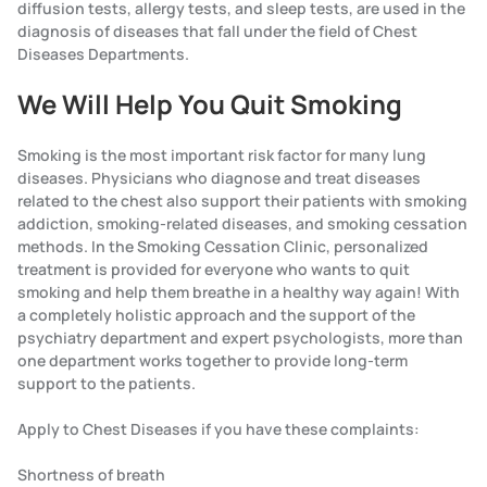
diffusion tests, allergy tests, and sleep tests, are used in the
diagnosis of diseases that fall under the field of Chest
Diseases Departments.
We Will Help You Quit Smoking
Smoking is the most important risk factor for many lung
diseases. Physicians who diagnose and treat diseases
related to the chest also support their patients with smoking
addiction, smoking-related diseases, and smoking cessation
methods. In the Smoking Cessation Clinic, personalized
treatment is provided for everyone who wants to quit
smoking and help them breathe in a healthy way again! With
a completely holistic approach and the support of the
psychiatry department and expert psychologists, more than
one department works together to provide long-term
support to the patients.
Apply to Chest Diseases if you have these complaints:
Shortness of breath