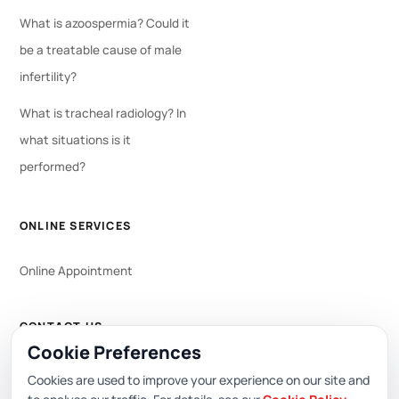
What is azoospermia? Could it
be a treatable cause of male
infertility?
What is tracheal radiology? In
what situations is it
performed?
ONLINE SERVICES
Online Appointment
CONTACT US
Cookie Preferences
WhatsApp
444 0 353
Cookies are used to improve your experience on our site and