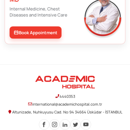
Internal Medicine, Chest
Diseases and Intensive Care
Book Appointment
4440353
international@academichospital.com.tr
Altunizade, Nuhkuyusu Cad. No:94 34664 Üsküdar - İSTANBUL