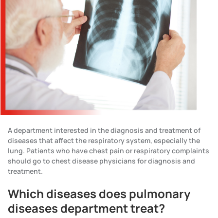
A department interested in the diagnosis and treatment of
diseases that affect the respiratory system, especially the
lung. Patients who have chest pain or respiratory complaints
should go to chest disease physicians for diagnosis and
treatment.
Which diseases does pulmonary
diseases department treat?