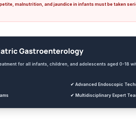
tite, malnutrition, and jaundice in infants must be taken seri
atric Gastroenterology
eatment for all infants, children, and adolescents aged 0-18 w
✔ Advanced Endoscopic Tech
rams
✔ Multidisciplinary Expert Te