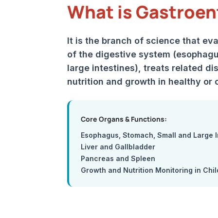
What is Gastroen
It is the branch of science that ev
of the digestive system (esophagu
large intestines), treats related d
nutrition and growth in healthy or c
Core Organs & Functions:
Esophagus, Stomach, Small and Large I
Liver and Gallbladder
Pancreas and Spleen
Growth and Nutrition Monitoring in Chi