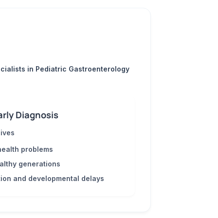
cialists in Pediatric Gastroenterology
arly Diagnosis
lives
health problems
ealthy generations
tion and developmental delays