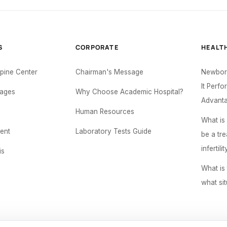
S
CORPORATE
HEALT
Spine Center
Chairman's Message
Newborn
It Perf
ages
Why Choose Academic Hospital?
Advant
Human Resources
What is
ent
Laboratory Tests Guide
be a tr
infertilit
is
What is 
what sit