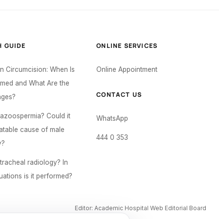
H GUIDE
ONLINE SERVICES
 Circumcision: When Is
Online Appointment
ormed and What Are the
CONTACT US
ages?
 azoospermia? Could it
WhatsApp
eatable cause of male
444 0 353
y?
tracheal radiology? In
uations is it performed?
Editor: Academic Hospital Web Editorial Board