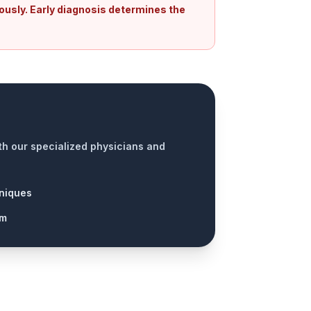
ously. Early diagnosis determines the
ith our specialized physicians and
niques
am