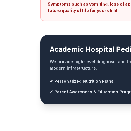
Symptoms such as vomiting, loss of appe
future quality of life for your child.
Academic Hospital Pedi
We provide high-level diagnosis and tr
modern infrastructure.
✔ Personalized Nutrition Plans
✔ Parent Awareness & Education Prog