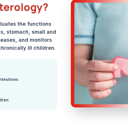
terology?
aluates the functions
s, stomach, small and
iseases, and monitors
hronically ill children.
ntestines
ldren