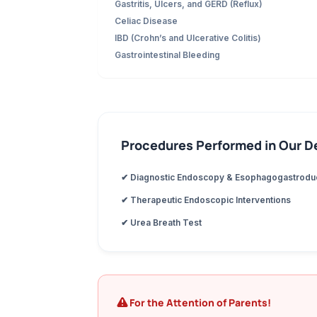
Gastritis, Ulcers, and GERD (Reflux)
Celiac Disease
IBD (Crohn’s and Ulcerative Colitis)
Gastrointestinal Bleeding
Procedures Performed in Our 
✔ Diagnostic Endoscopy & Esophagogastrod
✔ Therapeutic Endoscopic Interventions
✔ Urea Breath Test
For the Attention of Parents!