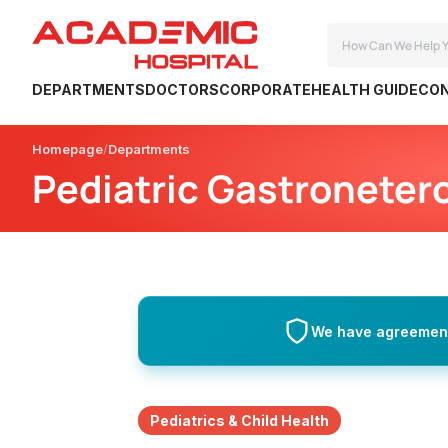
DEPARTMENTS
DOCTORS
CORPORATE
HEALTH GUIDE
CON
Homepage
Departments
Pediatric Gastroneter
We have agreements
Pediatrics & Child Health