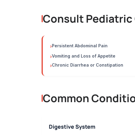
Consult Pediatric
Persistent Abdominal Pain
›
Vomiting and Loss of Appetite
›
Chronic Diarrhea or Constipation
›
Common Condition
Digestive System