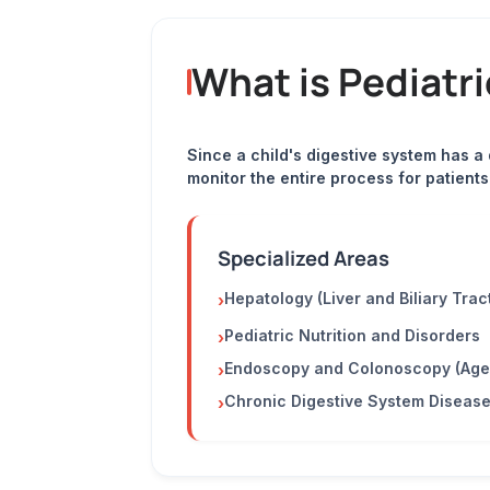
What is Pediatr
Since a child's digestive system has a
monitor the entire process for patient
Specialized Areas
Hepatology (Liver and Biliary Trac
›
Pediatric Nutrition and Disorders
›
Endoscopy and Colonoscopy (Age
›
Chronic Digestive System Diseas
›