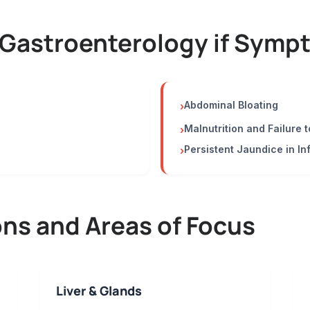
 Gastroenterology if Sympt
Abdominal Bloating
›
Malnutrition and Failure t
›
Persistent Jaundice in In
›
s and Areas of Focus
Liver & Glands