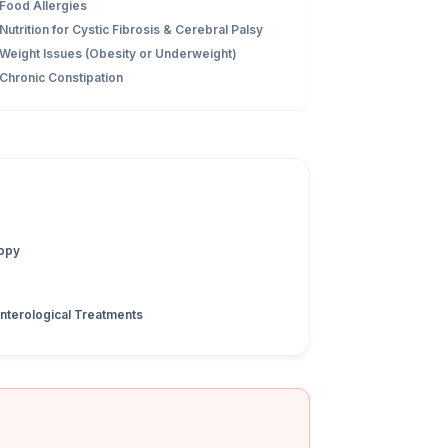
Food Allergies
Nutrition for Cystic Fibrosis & Cerebral Palsy
Weight Issues (Obesity or Underweight)
Chronic Constipation
opy
nterological Treatments