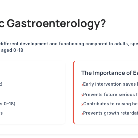
ic Gastroenterology?
 different development and functioning compared to adults, spe
s aged 0-18.
The Importance of E
t)
Early intervention saves 
›
Prevents future serious 
›
s 0-18)
Contributes to raising h
›
es
Prevents growth retarda
›