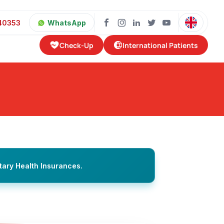
40353
WhatsApp
Check-Up
International Patients
tary Health Insurances.