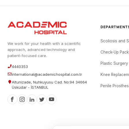
DEPARTMENT
Scoliosis and 
We work for your health with a scientific
approach, advanced technology and
Check-Up Pack
patient-focused care.
Plastic Surgery
4440353
international@academichospital.com.tr
Knee Replacem
Altunizade, Nuhkuyusu Cad. No:94 34664
Penile Prosthes
Üsküdar - İSTANBUL