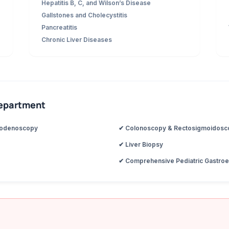
Hepatitis B, C, and Wilson’s Disease
Gallstones and Cholecystitis
Pancreatitis
Chronic Liver Diseases
Department
uodenoscopy
✔ Colonoscopy & Rectosigmoidosc
✔ Liver Biopsy
✔ Comprehensive Pediatric Gastroe