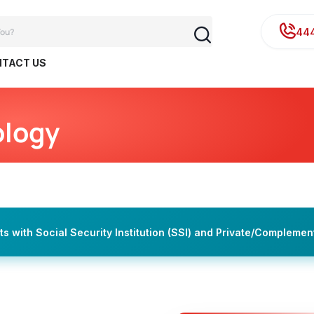
44
TACT US
ology
 with Social Security Institution (SSI) and Private/Complemen