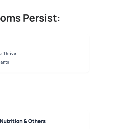
oms Persist:
o Thrive
fants
Nutrition & Others