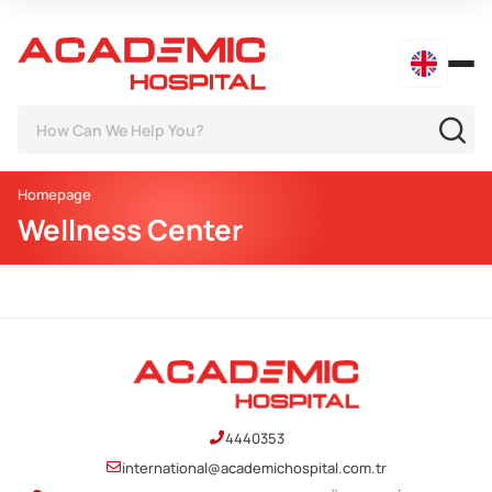
Homepage
Wellness Center
4440353
international@academichospital.com.tr