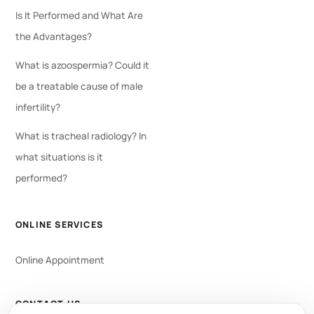
Is It Performed and What Are
the Advantages?
What is azoospermia? Could it
be a treatable cause of male
infertility?
What is tracheal radiology? In
what situations is it
performed?
ONLINE SERVICES
Online Appointment
CONTACT US