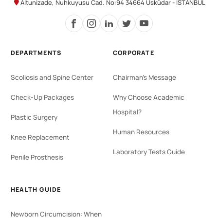
Altunizade, Nuhkuyusu Cad. No:94 34664 Üsküdar - İSTANBUL
DEPARTMENTS
CORPORATE
Scoliosis and Spine Center
Chairman's Message
Check-Up Packages
Why Choose Academic
Hospital?
Plastic Surgery
Human Resources
Knee Replacement
Laboratory Tests Guide
Penile Prosthesis
HEALTH GUIDE
Newborn Circumcision: When