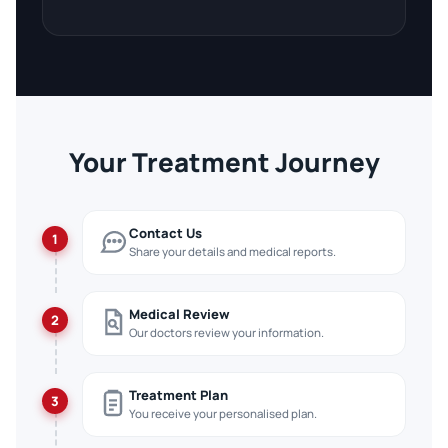
Your Treatment Journey
Contact Us
1
Share your details and medical reports.
Medical Review
2
Our doctors review your information.
Treatment Plan
3
You receive your personalised plan.