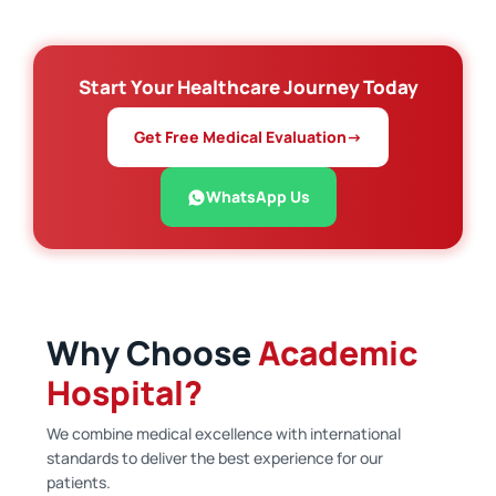
Start Your Healthcare Journey Today
Get Free Medical Evaluation
→
WhatsApp Us
Why Choose
Academic
Hospital?
We combine medical excellence with international
standards to deliver the best experience for our
patients.