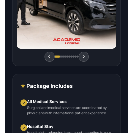
★
Package Includes
All Medical Services
Surgical and medical services are coordinated by
physicians with international patient experience.
Hospital Stay
Hospital stay planning is arranged according to your