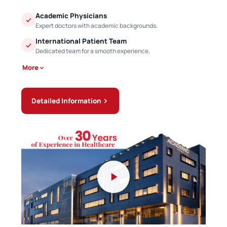
Academic Physicians
Expert doctors with academic backgrounds.
International Patient Team
Dedicated team for a smooth experience.
More
Detailed Information