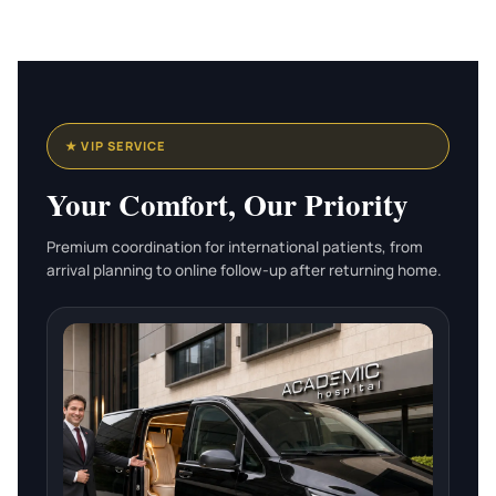
★ VIP SERVICE
Your Comfort, Our Priority
Premium coordination for international patients, from
arrival planning to online follow-up after returning home.