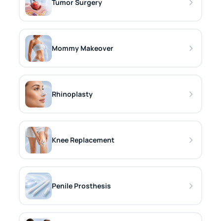
Tumor Surgery
Mommy Makeover
Rhinoplasty
Knee Replacement
Penile Prosthesis