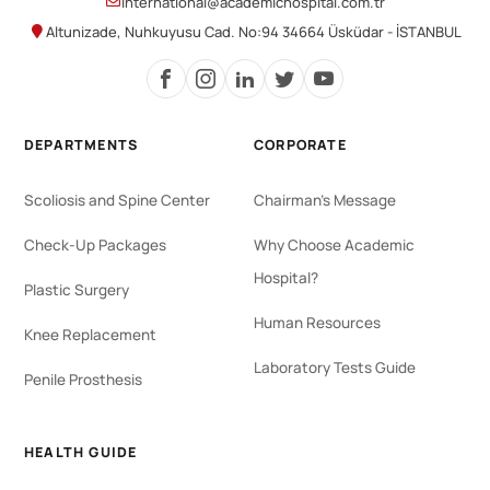
international@academichospital.com.tr
Altunizade, Nuhkuyusu Cad. No:94 34664 Üsküdar - İSTANBUL
DEPARTMENTS
CORPORATE
Scoliosis and Spine Center
Chairman's Message
Check-Up Packages
Why Choose Academic
Hospital?
Plastic Surgery
Human Resources
Knee Replacement
Laboratory Tests Guide
Penile Prosthesis
HEALTH GUIDE