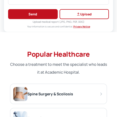
Send
Upload
Upload medical report (JPG, PNG, PDF, DOC)
Your information is secure and confidential.
Privacy Notice
Popular Healthcare
Choose a treatment to meet the specialist who leads
it at Academic Hospital.
Spine Surgery & Scoliosis