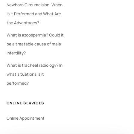
Newborn Circumcision: When
Is It Performed and What Are
the Advantages?
What is azoospermia? Could it
be a treatable cause of male
infertility?
What is tracheal radiology? In
what situations is it
performed?
ONLINE SERVICES
Online Appointment