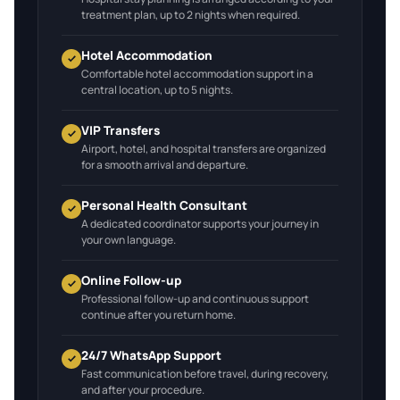
treatment plan, up to 2 nights when required.
Hotel Accommodation
Comfortable hotel accommodation support in a
central location, up to 5 nights.
VIP Transfers
Airport, hotel, and hospital transfers are organized
for a smooth arrival and departure.
Personal Health Consultant
A dedicated coordinator supports your journey in
your own language.
Online Follow-up
Professional follow-up and continuous support
continue after you return home.
24/7 WhatsApp Support
Fast communication before travel, during recovery,
and after your procedure.