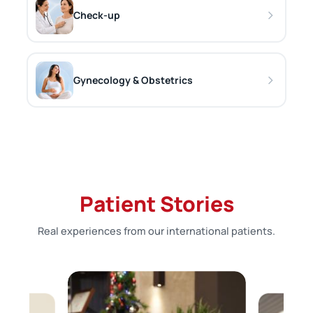
Check-up
Gynecology & Obstetrics
Patient Stories
Real experiences from our international patients.