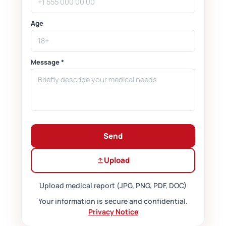
Age
Message *
Send
Upload
Upload medical report (JPG, PNG, PDF, DOC)
Your information is secure and confidential.
Privacy Notice