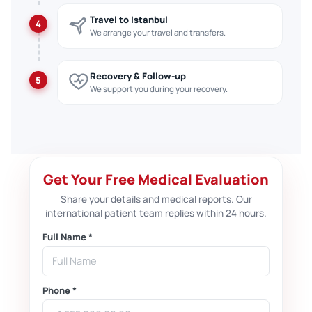
Travel to Istanbul
4
We arrange your travel and transfers.
Recovery & Follow-up
5
We support you during your recovery.
Get Your Free Medical Evaluation
Share your details and medical reports. Our
international patient team replies within 24 hours.
Full Name *
Phone *