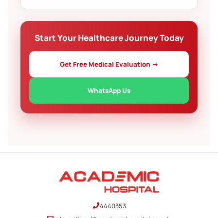
decide at your own pace.
Yes. We help arrange accommodation for your
companion and guide you through invitation letters
or other paperwork where applicable.
Start Your Healthcare Journey Today
Get Free Medical Evaluation →
WhatsApp Us
4440353