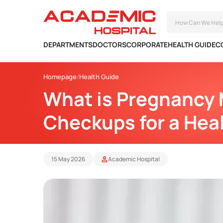
DEPARTMENTS
DOCTORS
CORPORATE
HEALTH GUIDE
C
Homepage
Health Guide
What is Pregnancy 
Checkups for a Hea
15 May 2026
Academic Hospital