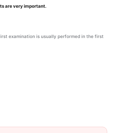
its are very important.
st examination is usually performed in the first