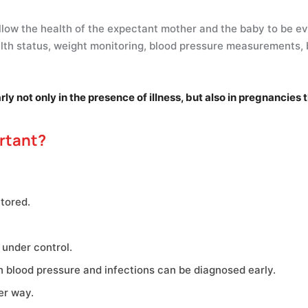
llow the health of the expectant mother and the baby to be eva
lth status, weight monitoring, blood pressure measurements, 
 not only in the presence of illness, but also in pregnancies t
rtant?
tored.
 under control.
h blood pressure and infections can be diagnosed early.
er way.