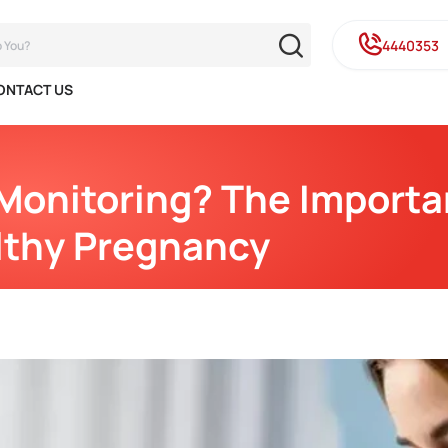
4440353
ONTACT US
Monitoring? The Importa
lthy Pregnancy