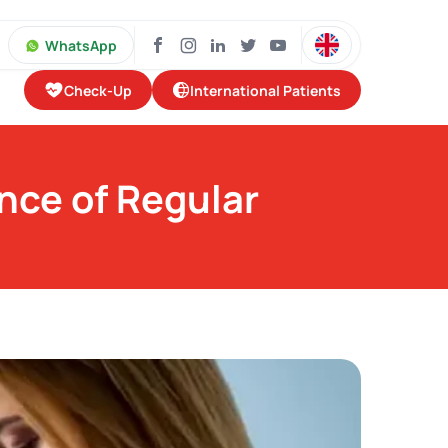
WhatsApp
Check-Up
International Patients
nce of Regular