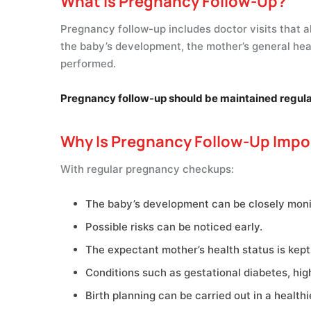
What Is Pregnancy Follow-Up?
Pregnancy follow-up includes doctor visits that a
the baby’s development, the mother’s general hea
performed.
Pregnancy follow-up should be maintained regularly
Why Is Pregnancy Follow-Up Impo
With regular pregnancy checkups:
The baby’s development can be closely moni
Possible risks can be noticed early.
The expectant mother’s health status is kept
Conditions such as gestational diabetes, hig
Birth planning can be carried out in a healthi