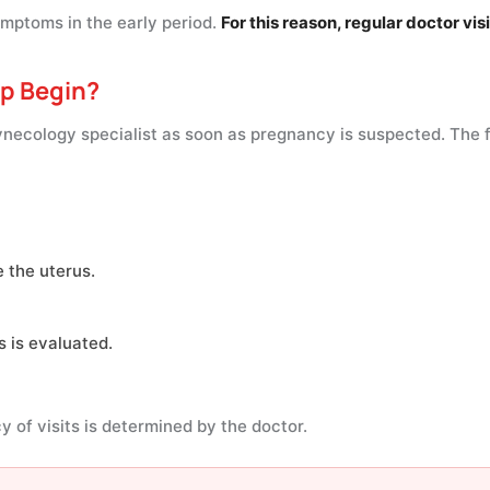
ptoms in the early period.
For this reason, regular doctor vis
p Begin?
necology specialist as soon as pregnancy is suspected. The fir
e the uterus.
 is evaluated.
 of visits is determined by the doctor.