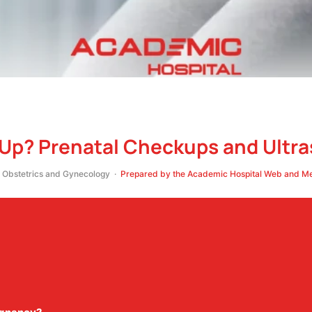
-Up? Prenatal Checkups and Ultr
Obstetrics and Gynecology ·
Prepared by the Academic Hospital Web and Med