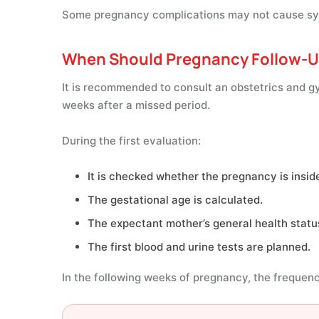
Some pregnancy complications may not cause sym
When Should Pregnancy Follow-U
It is recommended to consult an obstetrics and gy
weeks after a missed period.
During the first evaluation:
It is checked whether the pregnancy is insid
The gestational age is calculated.
The expectant mother’s general health status
The first blood and urine tests are planned.
In the following weeks of pregnancy, the frequency