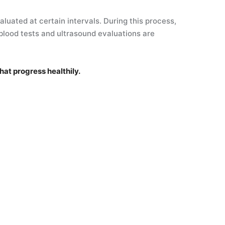
luated at certain intervals. During this process,
blood tests and ultrasound evaluations are
hat progress healthily.