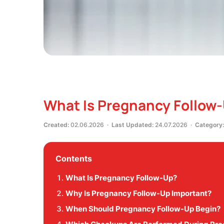
What Is Pregnancy Follow
Created:
02.06.2026 ·
Last Updated:
24.07.2026 ·
Category:
Contents
What Is Pregnancy Follow-Up?
Why Is Pregnancy Follow-Up Important?
When Should Pregnancy Follow-Up Begin?