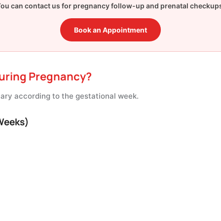
ou can contact us for pregnancy follow-up and prenatal checkup
Book an Appointment
uring Pregnancy?
ry according to the gestational week.
 Weeks)