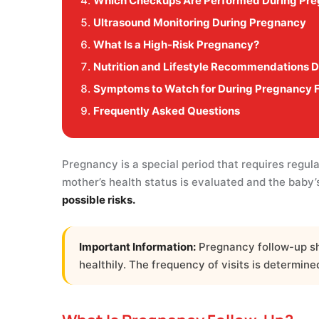
Which Checkups Are Performed During Pr
Ultrasound Monitoring During Pregnancy
What Is a High-Risk Pregnancy?
Nutrition and Lifestyle Recommendations 
Symptoms to Watch for During Pregnancy 
Frequently Asked Questions
Pregnancy is a special period that requires regul
mother’s health status is evaluated and the baby
possible risks.
Important Information:
Pregnancy follow-up sho
healthily. The frequency of visits is determin