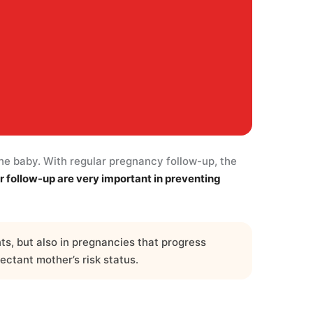
the baby. With regular pregnancy follow-up, the
r follow-up are very important in preventing
s, but also in pregnancies that progress
ectant mother’s risk status.