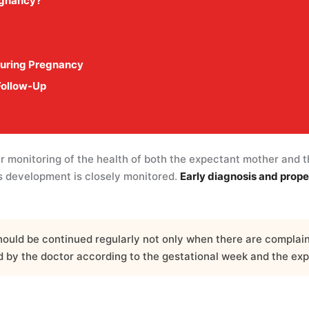
egnancy?
During Pregnancy
Follow-Up
ar monitoring of the health of both the expectant mother and 
’s development is closely monitored.
Early diagnosis and prope
uld be continued regularly not only when there are complaint
ed by the doctor according to the gestational week and the exp