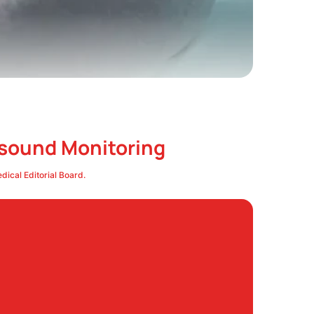
asound Monitoring
ical Editorial Board.