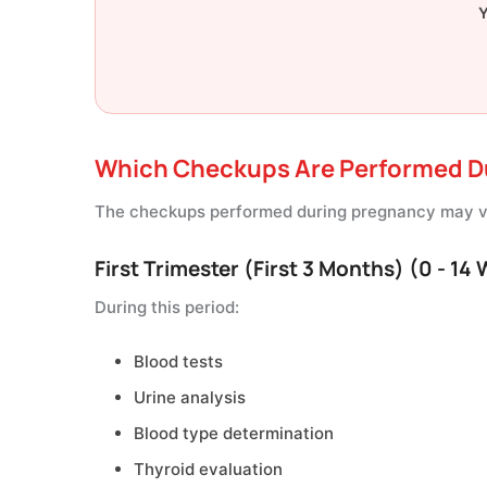
Y
Which Checkups Are Performed D
The checkups performed during pregnancy may va
First Trimester (First 3 Months) (0 - 14
During this period:
Blood tests
Urine analysis
Blood type determination
Thyroid evaluation