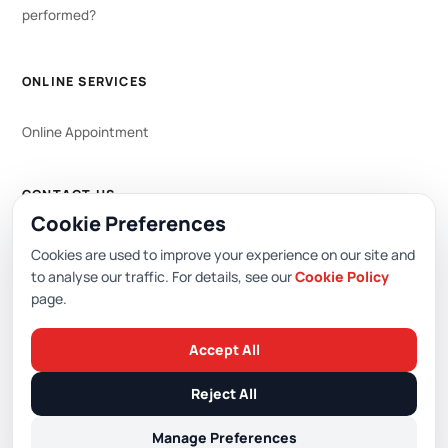
performed?
ONLINE SERVICES
Online Appointment
CONTACT US
Cookie Preferences
WhatsApp
444 0 353
Cookies are used to improve your experience on our site and
to analyse our traffic. For details, see our
Cookie Policy
page.
Editor: Academic Hospital Web Editorial Board
Accept All
© 2026 Academic Hospital. All rights reserved.
Reject All
/
/
/
PDPL (KVKK)
Privacy Policy
Cookie Policy
Cookie Preferences
Manage Preferences