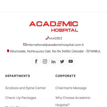
4440353
international@academichospital.com.tr
Altunizade, Nuhkuyusu Cad. No:94 34664 Üsküdar - İSTANBUL
DEPARTMENTS
CORPORATE
Scoliosis and Spine Center
Chairman's Message
Check-Up Packages
Why Choose Academic
Hospital?