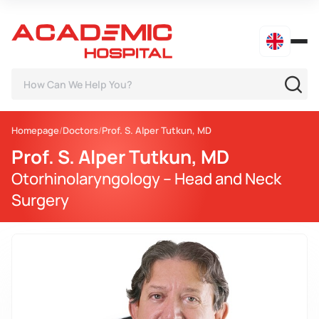
Homepage
Doctors
Prof. S. Alper Tutkun, MD
Prof. S. Alper Tutkun, MD
Otorhinolaryngology – Head and Neck
Surgery