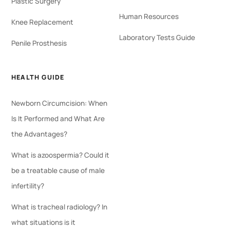
Plastic Surgery
Human Resources
Knee Replacement
Laboratory Tests Guide
Penile Prosthesis
HEALTH GUIDE
Newborn Circumcision: When
Is It Performed and What Are
the Advantages?
What is azoospermia? Could it
be a treatable cause of male
infertility?
What is tracheal radiology? In
what situations is it