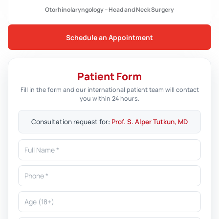
Otorhinolaryngology – Head and Neck Surgery
Schedule an Appointment
Patient Form
Fill in the form and our international patient team will contact
you within 24 hours.
Consultation request for:
Prof. S. Alper Tutkun, MD