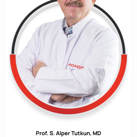
Prof. S. Alper Tutkun, MD