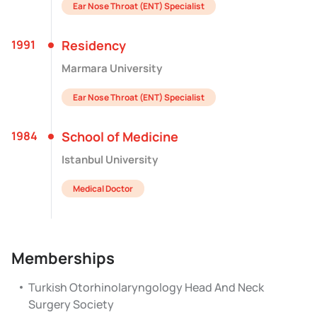
Ear Nose Throat (ENT) Specialist
1991
Residency
Marmara University
Ear Nose Throat (ENT) Specialist
1984
School of Medicine
Istanbul University
Medical Doctor
Memberships
Turkish Otorhinolaryngology Head And Neck
Surgery Society