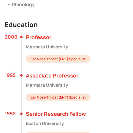
Rhinology
Education
2000
Professor
Marmara University
Ear Nose Throat (ENT) Specialist
1995
Associate Professor
Marmara University
Ear Nose Throat (ENT) Specialist
1992
Senior Research Fellow
Boston University