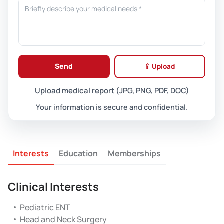
Send
⇪ Upload
Upload medical report (JPG, PNG, PDF, DOC)
Your information is secure and confidential.
Interests
Education
Memberships
Clinical Interests
Pediatric ENT
Head and Neck Surgery