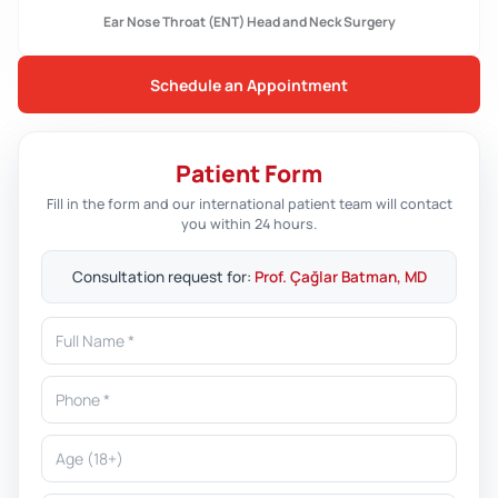
Ear Nose Throat (ENT) Head and Neck Surgery
Schedule an Appointment
Patient Form
Fill in the form and our international patient team will contact
you within 24 hours.
Consultation request for:
Prof. Çağlar Batman, MD