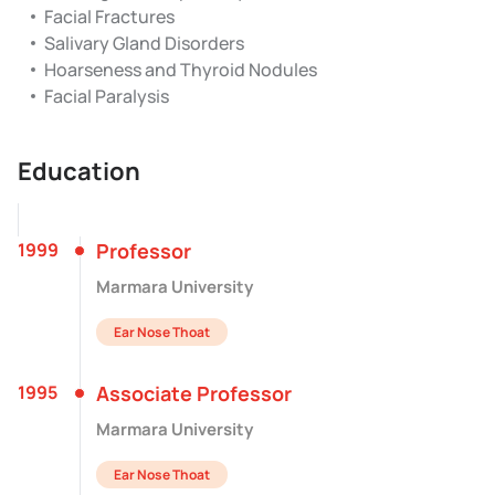
Facial Fractures
Salivary Gland Disorders
Hoarseness and Thyroid Nodules
Facial Paralysis
Education
1999
Professor
Marmara University
Ear Nose Thoat
1995
Associate Professor
Marmara University
Ear Nose Thoat