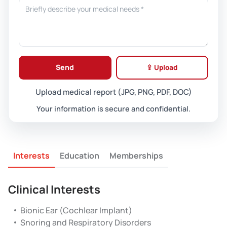
Send
⇪ Upload
Upload medical report (JPG, PNG, PDF, DOC)
Your information is secure and confidential.
Interests
Education
Memberships
Clinical Interests
Bionic Ear (Cochlear Implant)
Snoring and Respiratory Disorders