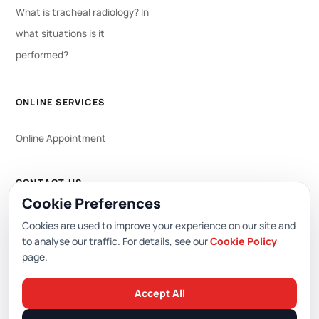
What is tracheal radiology? In
what situations is it
performed?
ONLINE SERVICES
Online Appointment
CONTACT US
Cookie Preferences
WhatsApp
444 0 353
Cookies are used to improve your experience on our site and
to analyse our traffic. For details, see our
Cookie Policy
page.
Editor: Academic Hospital Web Editorial Board
Accept All
© 2026 Academic Hospital. All rights reserved.