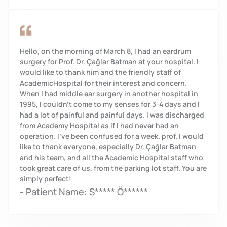
Hello, on the morning of March 8, I had an eardrum
surgery for Prof. Dr. Çağlar Batman at your hospital. I
would like to thank him and the friendly staff of
AcademicHospital for their interest and concern.
When I had middle ear surgery in another hospital in
1995, I couldn't come to my senses for 3-4 days and I
had a lot of painful and painful days. I was discharged
from Academy Hospital as if I had never had an
operation. I've been confused for a week. prof. I would
like to thank everyone, especially Dr. Çağlar Batman
and his team, and all the Academic Hospital staff who
took great care of us, from the parking lot staff. You are
simply perfect!
- Patient Name: S***** Ö******