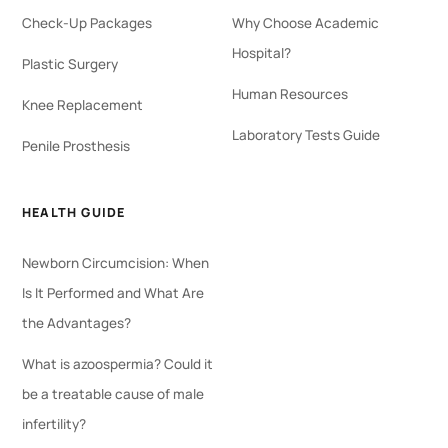
Check-Up Packages
Why Choose Academic
Hospital?
Plastic Surgery
Human Resources
Knee Replacement
Laboratory Tests Guide
Penile Prosthesis
HEALTH GUIDE
Newborn Circumcision: When
Is It Performed and What Are
the Advantages?
What is azoospermia? Could it
be a treatable cause of male
infertility?