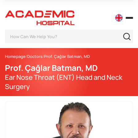
Homepage
Doctors
Prof. Çağlar Batman, MD
Prof. Çağlar Batman, MD
Ear Nose Throat (ENT) Head and Neck
Surgery