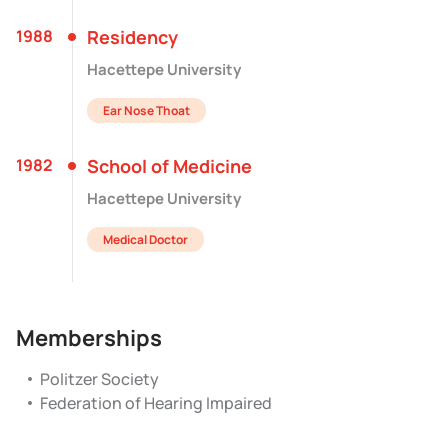
1988
Residency
Hacettepe University
Ear Nose Thoat
1982
School of Medicine
Hacettepe University
Medical Doctor
Memberships
Politzer Society
Federation of Hearing Impaired