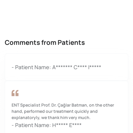
Comments from Patients
- Patient Name: A******* C**** I*****
ENT Specialist Prof. Dr. Çağlar Batman, on the other
hand, performed our treatment quickly and
explanatoryly, we thank him very much.
- Patient Name: H***** E****