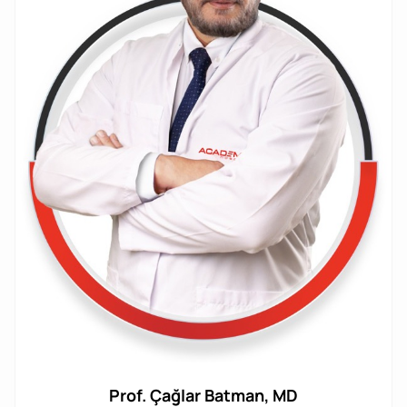
Prof. Çağlar Batman, MD