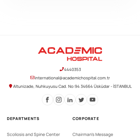
4440353
international@academichospital.com.tr
Altunizade, Nuhkuyusu Cad. No:94 34664 Üsküdar - İSTANBUL
DEPARTMENTS
CORPORATE
Scoliosis and Spine Center
Chairman's Message