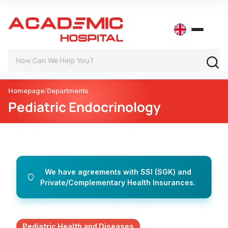
Homepage
Departments
Pediatric Endocrinology
We have agreements with SSI (SGK) and
Private/Complementary Health Insurances.
Pediatric Health and Diseases