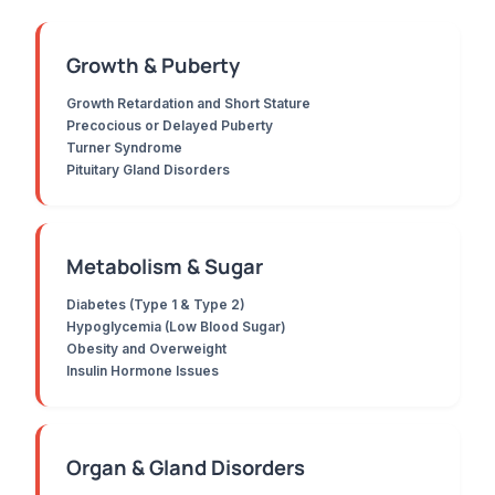
Growth & Puberty
Growth Retardation and Short Stature
Precocious or Delayed Puberty
Turner Syndrome
Pituitary Gland Disorders
Metabolism & Sugar
Diabetes (Type 1 & Type 2)
Hypoglycemia (Low Blood Sugar)
Obesity and Overweight
Insulin Hormone Issues
Organ & Gland Disorders