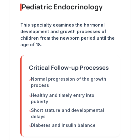
Pediatric Endocrinology
This specialty examines the hormonal
development and growth processes of
children from the newborn period until the
age of 18.
Critical Follow-up Processes
Normal progression of the growth
›
process
Healthy and timely entry into
›
puberty
Short stature and developmental
›
delays
Diabetes and insulin balance
›