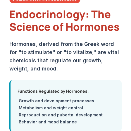
Endocrinology: The
Science of Hormones
Hormones, derived from the Greek word
for "to stimulate" or "to vitalize," are vital
chemicals that regulate our growth,
weight, and mood.
Functions Regulated by Hormones:
Growth and development processes
Metabolism and weight control
Reproduction and pubertal development
Behavior and mood balance