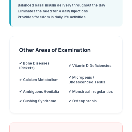
Balanced basal insulin delivery throughout the day
Eliminates the need for 4 daily injections
Provides freedom in daily life activities
Other Areas of Examination
✔ Bone Diseases
✔ Vitamin D Deficiencies
(Rickets)
✔ Micropenis /
✔ Calcium Metabolism
Undescended Testis
✔ Ambiguous Genitalia
✔ Menstrual Irregularities
✔ Cushing Syndrome
✔ Osteoporosis