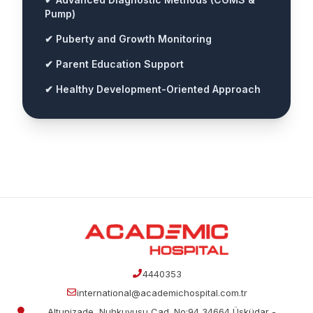
Pump)
✔ Puberty and Growth Monitoring
✔ Parent Education Support
✔ Healthy Development-Oriented Approach
4440353
international@academichospital.com.tr
Altunizade, Nuhkuyusu Cad. No:94 34664 Üsküdar -