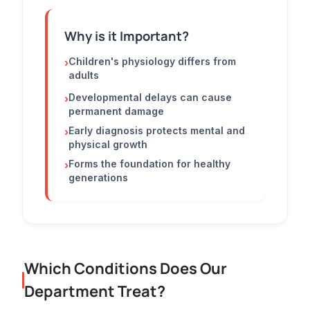
Why is it Important?
Children's physiology differs from
›
adults
Developmental delays can cause
›
permanent damage
Early diagnosis protects mental and
›
physical growth
Forms the foundation for healthy
›
generations
Which Conditions Does Our
Department Treat?