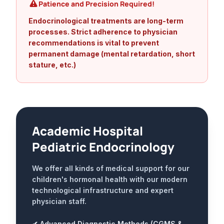
Patience and Precision Required!
Endocrinological treatments are long-term
processes. Strict adherence to physician
recommendations is vital to prevent
permanent damage (mental retardation, short
stature, etc.)
Academic Hospital
Pediatric Endocrinology
We offer all kinds of medical support for our
children's hormonal health with our modern
technological infrastructure and expert
physician staff.
✔ Advanced Diagnostic Methods (CGMS &