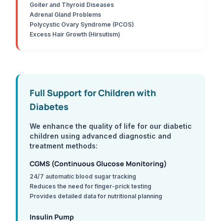
Goiter and Thyroid Diseases
Adrenal Gland Problems
Polycystic Ovary Syndrome (PCOS)
Excess Hair Growth (Hirsutism)
Full Support for Children with
Diabetes
We enhance the quality of life for our diabetic
children using advanced diagnostic and
treatment methods:
CGMS (Continuous Glucose Monitoring)
24/7 automatic blood sugar tracking
Reduces the need for finger-prick testing
Provides detailed data for nutritional planning
Insulin Pump