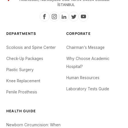
İSTANBUL
DEPARTMENTS
CORPORATE
Scoliosis and Spine Center
Chairman's Message
Check-Up Packages
Why Choose Academic
Hospital?
Plastic Surgery
Human Resources
Knee Replacement
Laboratory Tests Guide
Penile Prosthesis
HEALTH GUIDE
Newborn Circumcision: When