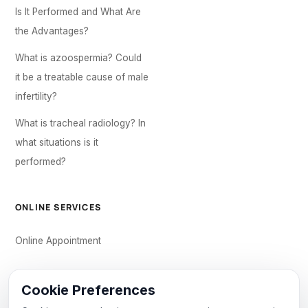
Is It Performed and What Are
the Advantages?
What is azoospermia? Could
it be a treatable cause of male
infertility?
What is tracheal radiology? In
what situations is it
performed?
ONLINE SERVICES
Online Appointment
CONTACT US
Cookie Preferences