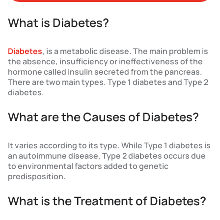
What is Diabetes?
Diabetes
, is a metabolic disease. The main problem is
the absence, insufficiency or ineffectiveness of the
hormone called insulin secreted from the pancreas.
There are two main types. Type 1 diabetes and Type 2
diabetes.
What are the Causes of Diabetes?
It varies according to its type. While Type 1 diabetes is
an autoimmune disease, Type 2 diabetes occurs due
to environmental factors added to genetic
predisposition.
What is the Treatment of Diabetes?