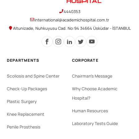
4440353
international@academichospital.com.tr
Altunizade, Nuhkuyusu Cad. No:94 34664 Üsküdar - İSTANBUL
DEPARTMENTS
CORPORATE
Scoliosis and Spine Center
Chairman's Message
Check-Up Packages
Why Choose Academic
Hospital?
Plastic Surgery
Human Resources
Knee Replacement
Laboratory Tests Guide
Penile Prosthesis