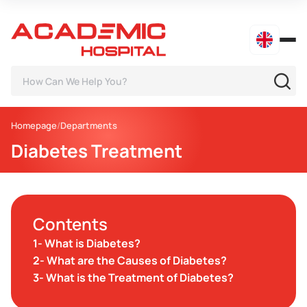
Homepage
Departments
Diabetes Treatment
Contents
1- What is Diabetes?
2- What are the Causes of Diabetes?
3- What is the Treatment of Diabetes?