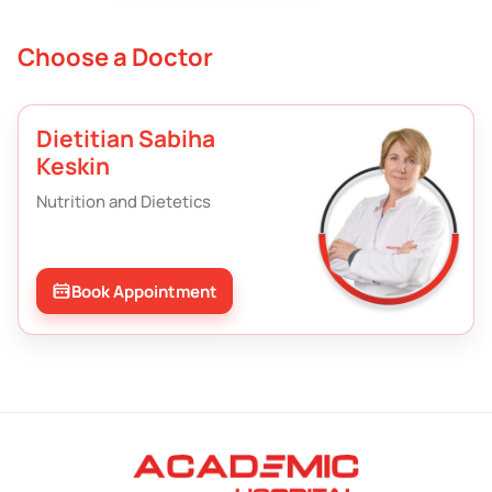
Choose a Doctor
Dietitian Sabiha
Keskin
Nutrition and Dietetics
Book Appointment