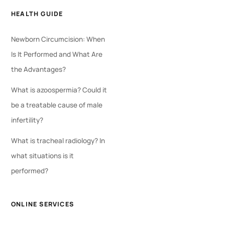
HEALTH GUIDE
Newborn Circumcision: When
Is It Performed and What Are
the Advantages?
What is azoospermia? Could it
be a treatable cause of male
infertility?
What is tracheal radiology? In
what situations is it
performed?
ONLINE SERVICES