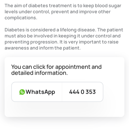
The aim of diabetes treatment is to keep blood sugar
levels under control, prevent and improve other
complications.
Diabetes is considered a lifelong disease. The patient
must also be involved in keeping it under control and
preventing progression. It is very important to raise
awareness and inform the patient.
You can click for appointment and
detailed information.
WhatsApp
444 0 353