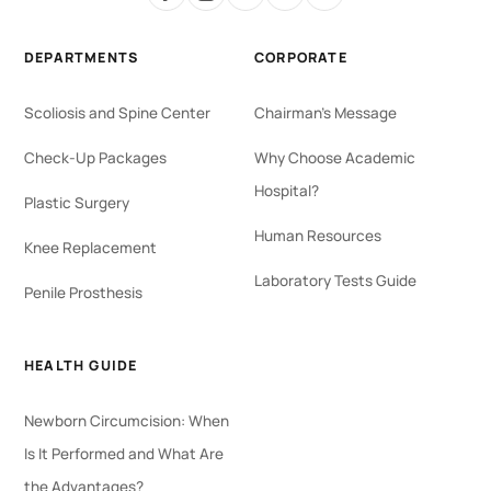
DEPARTMENTS
CORPORATE
Scoliosis and Spine Center
Chairman's Message
Check-Up Packages
Why Choose Academic
Hospital?
Plastic Surgery
Human Resources
Knee Replacement
Laboratory Tests Guide
Penile Prosthesis
HEALTH GUIDE
Newborn Circumcision: When
Is It Performed and What Are
the Advantages?