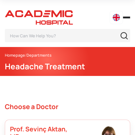
Homepage
Departments
Headache Treatment
Choose a Doctor
Prof. Sevinç Aktan,