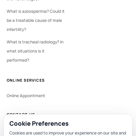
What is azoospermia? Could it
be a treatable cause of male
infertility?
What is tracheal radiology? In
what situations is it
performed?
ONLINE SERVICES
Online Appointment
CONTACT US
Cookie Preferences
WhatsApp
444 0 353
Cookies are used to improve your experience on our site and