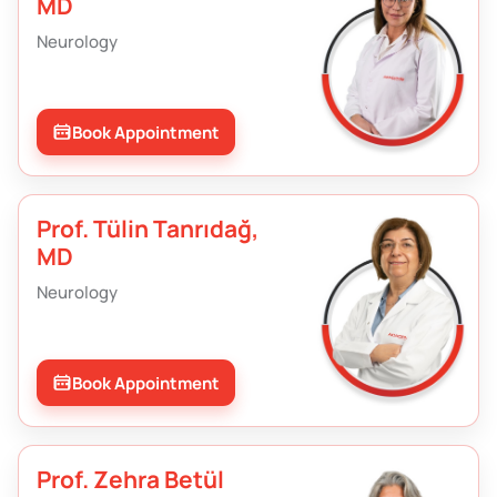
MD
Neurology
Book Appointment
Prof. Tülin Tanrıdağ,
MD
Neurology
Book Appointment
Prof. Zehra Betül