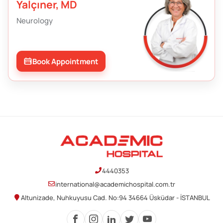
Yalçıner, MD
Neurology
Book Appointment
4440353
international@academichospital.com.tr
Altunizade, Nuhkuyusu Cad. No:94 34664 Üsküdar - İSTANBUL