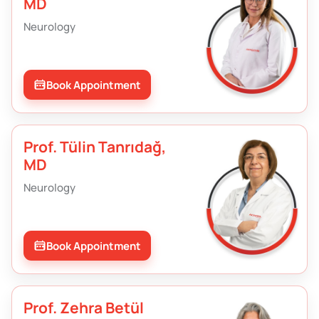
MD
Neurology
Book Appointment
Prof. Tülin Tanrıdağ,
MD
Neurology
Book Appointment
Prof. Zehra Betül