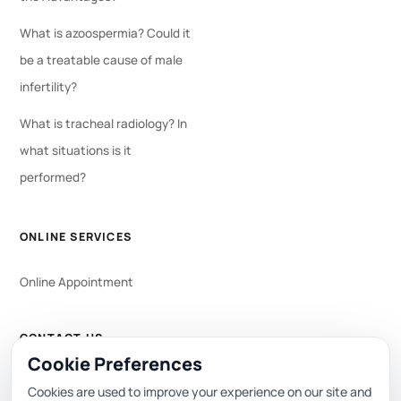
What is azoospermia? Could it
be a treatable cause of male
infertility?
What is tracheal radiology? In
what situations is it
performed?
ONLINE SERVICES
Online Appointment
CONTACT US
Cookie Preferences
WhatsApp
444 0 353
Cookies are used to improve your experience on our site and