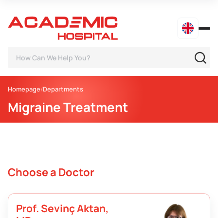
Homepage
Departments
Migraine Treatment
Choose a Doctor
Prof. Sevinç Aktan,