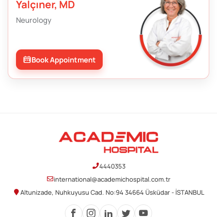
Yalçıner, MD
Neurology
Book Appointment
4440353
international@academichospital.com.tr
Altunizade, Nuhkuyusu Cad. No:94 34664 Üsküdar - İSTANBUL