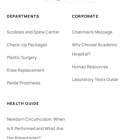
DEPARTMENTS
CORPORATE
Scoliosis and Spine Center
Chairman's Message
Check-Up Packages
Why Choose Academic
Hospital?
Plastic Surgery
Human Resources
Knee Replacement
Laboratory Tests Guide
Penile Prosthesis
HEALTH GUIDE
Newborn Circumcision: When
Is It Performed and What Are
the Advantages?