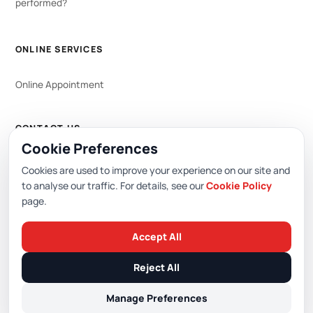
performed?
ONLINE SERVICES
Online Appointment
CONTACT US
Cookie Preferences
WhatsApp
444 0 353
Cookies are used to improve your experience on our site and
to analyse our traffic. For details, see our
Cookie Policy
page.
Editor: Academic Hospital Web Editorial Board
Accept All
© 2026 Academic Hospital. All rights reserved.
Reject All
/
/
/
PDPL (KVKK)
Privacy Policy
Cookie Policy
Cookie Preferences
Manage Preferences