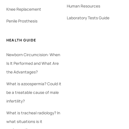
Human Resources
Knee Replacement
Laboratory Tests Guide
Penile Prosthesis
HEALTH GUIDE
Newborn Circumcision: When
Is It Performed and What Are
the Advantages?
What is azoospermia? Could it
be a treatable cause of male
infertility?
What is tracheal radiology? In
what situations is it