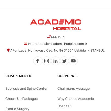
4440353
international@academichospital.com.tr
Altunizade, Nuhkuyusu Cad. No:94 34664 Üsküdar - İSTANBUL
DEPARTMENTS
CORPORATE
Scoliosis and Spine Center
Chairman's Message
Check-Up Packages
Why Choose Academic
Hospital?
Plastic Surgery