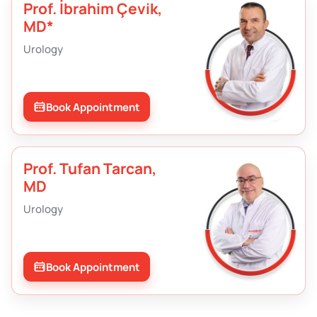
Prof. İbrahim Çevik,
MD*
Urology
Book Appointment
Prof. Tufan Tarcan,
MD
Urology
Book Appointment