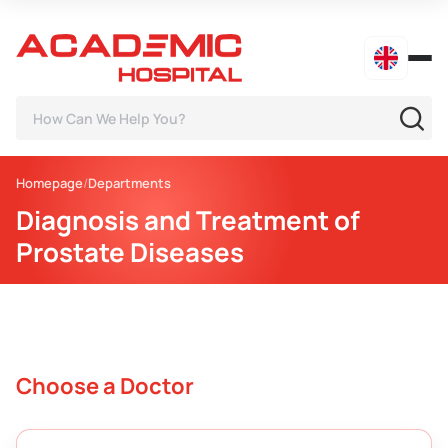
Homepage
Departments
Diagnosis and Treatment of
Prostate Diseases
Choose a Doctor