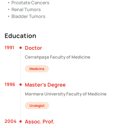
Prostate Cancers
Renal Tumors
Bladder Tumors
Education
1991
Doctor
Cerrahpaşa Faculty of Medicine
Medicine
1996
Master’s Degree
Marmara University Faculty of Medicine
Urologist
2004
Assoc. Prof.