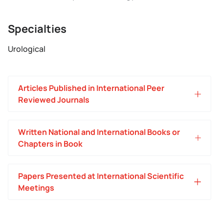
Specialties
Urological
Articles Published in International Peer
Reviewed Journals
Written National and International Books or
Chapters in Book
Papers Presented at International Scientific
Meetings