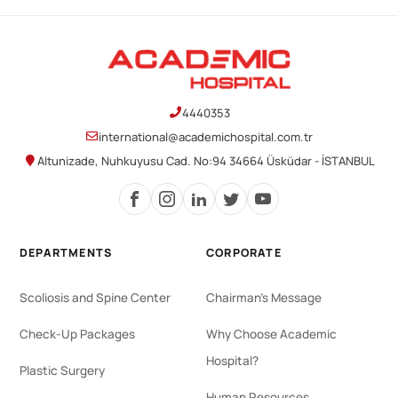
4440353
international@academichospital.com.tr
Altunizade, Nuhkuyusu Cad. No:94 34664 Üsküdar - İSTANBUL
DEPARTMENTS
CORPORATE
Scoliosis and Spine Center
Chairman's Message
Check-Up Packages
Why Choose Academic
Hospital?
Plastic Surgery
Human Resources