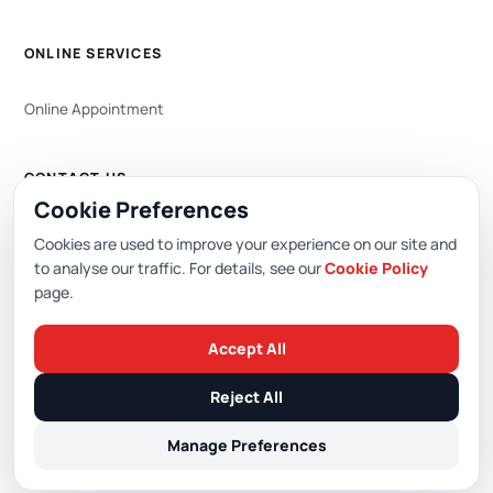
ONLINE SERVICES
Online Appointment
CONTACT US
Cookie Preferences
WhatsApp
444 0 353
Cookies are used to improve your experience on our site and
to analyse our traffic. For details, see our
Cookie Policy
page.
Editor: Academic Hospital Web Editorial Board
Accept All
© 2026 Academic Hospital. All rights reserved.
Reject All
/
/
/
PDPL (KVKK)
Privacy Policy
Cookie Policy
Cookie Preferences
Manage Preferences