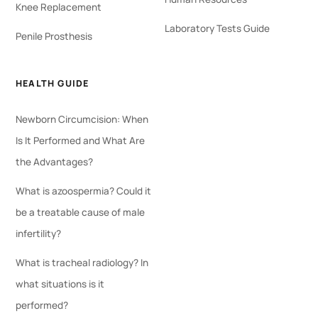
Knee Replacement
Laboratory Tests Guide
Penile Prosthesis
HEALTH GUIDE
Newborn Circumcision: When
Is It Performed and What Are
the Advantages?
What is azoospermia? Could it
be a treatable cause of male
infertility?
What is tracheal radiology? In
what situations is it
performed?