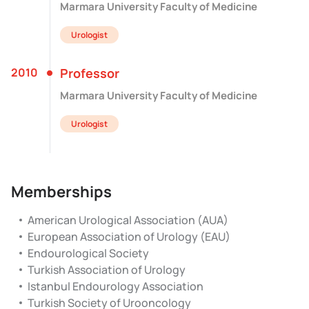
Marmara University Faculty of Medicine
Urologist
2010
Professor
Marmara University Faculty of Medicine
Urologist
Memberships
American Urological Association (AUA)
European Association of Urology (EAU)
Endourological Society
Turkish Association of Urology
Istanbul Endourology Association
Turkish Society of Urooncology