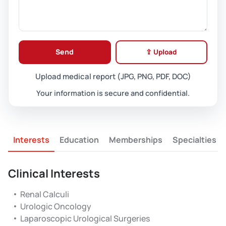
Send
⇪ Upload
Upload medical report (JPG, PNG, PDF, DOC)
Your information is secure and confidential.
Interests
Education
Memberships
Specialties
Clinical Interests
Renal Calculi
Urologic Oncology
Laparoscopic Urological Surgeries