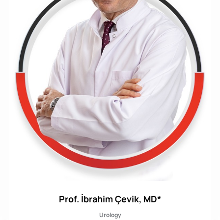
Prof. İbrahim Çevik, MD*
Urology