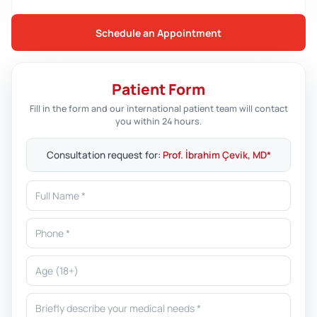
Schedule an Appointment
Patient Form
Fill in the form and our international patient team will contact
you within 24 hours.
Consultation request for:
Prof. İbrahim Çevik, MD*