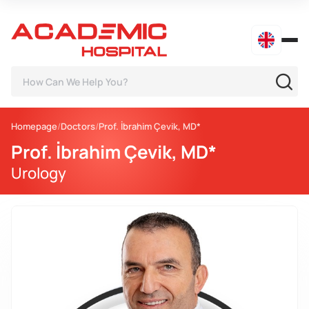
Homepage
Doctors
Prof. İbrahim Çevik, MD*
Prof. İbrahim Çevik, MD*
Urology