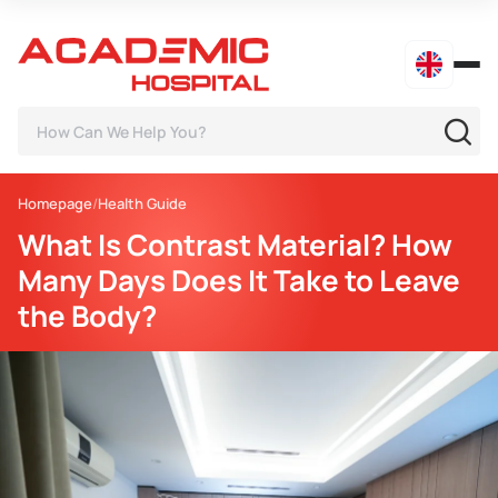
Homepage
Health Guide
What Is Contrast Material? How
Many Days Does It Take to Leave
the Body?