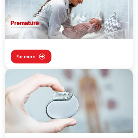
For more