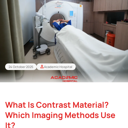
24 October 2025
Academic Hospital
What Is Contrast Material?
Which Imaging Methods Use
It?