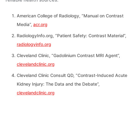
American College of Radiology, “Manual on Contrast
Media”,
acr.org
RadiologyInfo.org, “Patient Safety: Contrast Material”,
radiologyinfo.org
Cleveland Clinic, “Gadolinium Contrast MRI Agent”,
clevelandclinic.org
Cleveland Clinic Consult QD, “Contrast-Induced Acute
Kidney Injury: The Data and the Debate”,
clevelandclinic.org