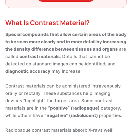
What Is Contrast Material?
Special compounds that allow certain areas of the body
to be seen more clearly and in more detail by increasing
the density difference between tissues and organs
are
called
contrast materials
. Details that cannot be
detected on standard images can be identified, and
diagnostic accuracy
may increase.
Contrast materials can be administered intravenously,
orally or rectally. These substances help imaging
devices “highlight” the target area. Some contrast
materials are in the
“positive” (radiopaque)
category,
while others have
“negative” (radiolucent)
properties.
Radiopaque contrast materials absorb X-rays well;