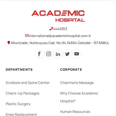
4440353
international@academichospital.com.tr
Altunizade, Nuhkuyusu Cad. No:94 34664 Üsküdar - İSTANBUL
DEPARTMENTS
CORPORATE
Scoliosis and Spine Center
Chairman's Message
Check-Up Packages
Why Choose Academic
Hospital?
Plastic Surgery
Human Resources
Knee Replacement