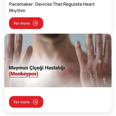
Pacemaker: Devices That Regulate Heart
Rhythm
For more
For more