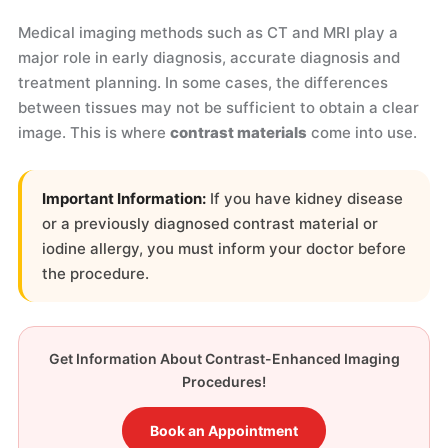
Medical imaging methods such as CT and MRI play a
major role in early diagnosis, accurate diagnosis and
treatment planning. In some cases, the differences
between tissues may not be sufficient to obtain a clear
image. This is where
contrast materials
come into use.
Important Information:
If you have kidney disease
or a previously diagnosed contrast material or
iodine allergy, you must inform your doctor before
the procedure.
Get Information About Contrast-Enhanced Imaging
Procedures!
Book an Appointment