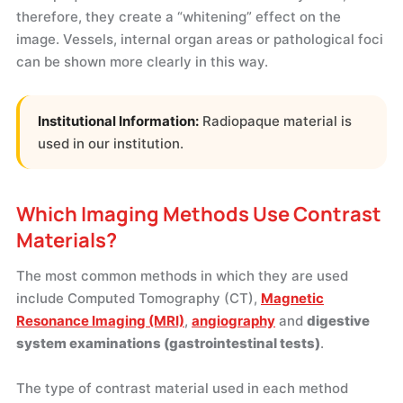
therefore, they create a “whitening” effect on the
image. Vessels, internal organ areas or pathological foci
can be shown more clearly in this way.
Institutional Information:
Radiopaque material is
used in our institution.
Which Imaging Methods Use Contrast
Materials?
The most common methods in which they are used
include Computed Tomography (CT),
Magnetic
Resonance Imaging (MRI)
,
angiography
and
digestive
system examinations (gastrointestinal tests)
.
The type of contrast material used in each method