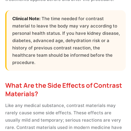
Clinical Note:
The time needed for contrast
material to leave the body may vary according to
personal health status. If you have kidney disease,
diabetes, advanced age, dehydration risk or a
history of previous contrast reaction, the
healthcare team should be informed before the
procedure.
What Are the Side Effects of Contrast
Materials?
Like any medical substance, contrast materials may
rarely cause some side effects. These effects are
usually mild and temporary; serious reactions are very
rare. Contrast materials used in modern medicine have