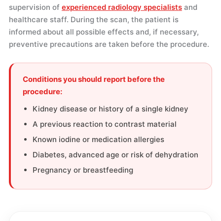
supervision of
experienced radiology specialists
and
healthcare staff. During the scan, the patient is
informed about all possible effects and, if necessary,
preventive precautions are taken before the procedure.
Conditions you should report before the
procedure:
Kidney disease or history of a single kidney
A previous reaction to contrast material
Known iodine or medication allergies
Diabetes, advanced age or risk of dehydration
Pregnancy or breastfeeding