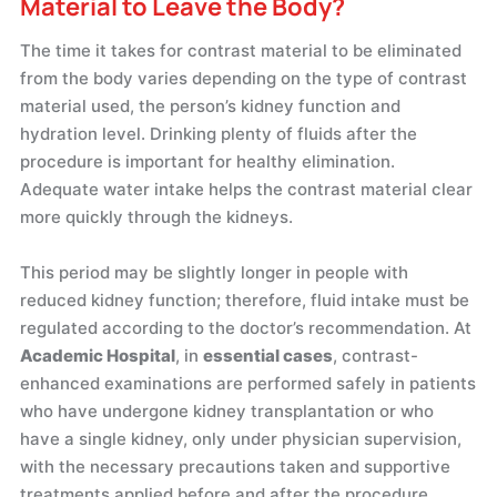
Material to Leave the Body?
The time it takes for contrast material to be eliminated
from the body varies depending on the type of contrast
material used, the person’s kidney function and
hydration level. Drinking plenty of fluids after the
procedure is important for healthy elimination.
Adequate water intake helps the contrast material clear
more quickly through the kidneys.
This period may be slightly longer in people with
reduced kidney function; therefore, fluid intake must be
regulated according to the doctor’s recommendation. At
Academic Hospital
, in
essential cases
, contrast-
enhanced examinations are performed safely in patients
who have undergone kidney transplantation or who
have a single kidney, only under physician supervision,
with the necessary precautions taken and supportive
treatments applied before and after the procedure.