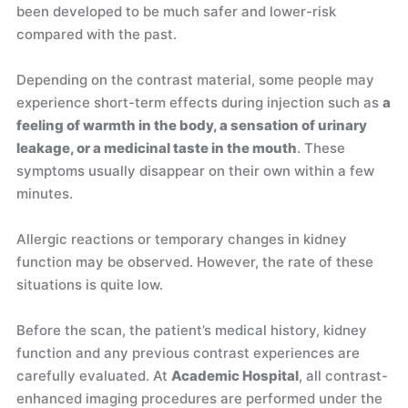
been developed to be much safer and lower-risk
compared with the past.
Depending on the contrast material, some people may
experience short-term effects during injection such as
a
feeling of warmth in the body, a sensation of urinary
leakage, or a medicinal taste in the mouth
. These
symptoms usually disappear on their own within a few
minutes.
Allergic reactions or temporary changes in kidney
function may be observed. However, the rate of these
situations is quite low.
Before the scan, the patient’s medical history, kidney
function and any previous contrast experiences are
carefully evaluated. At
Academic Hospital
, all contrast-
enhanced imaging procedures are performed under the