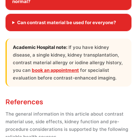
normal?
Can contrast material be used for everyone?
Academic Hospital note:
If you have kidney
disease, a single kidney, kidney transplantation,
contrast material allergy or iodine allergy history,
you can
book an appointment
for specialist
evaluation before contrast-enhanced imaging.
References
The general information in this article about contrast
material use, side effects, kidney function and pre-
procedure considerations is supported by the following
reliable health sources.