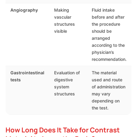
Angiography
Making
Fluid intake
vascular
before and after
structures
the procedure
visible
should be
arranged
according to the
physician’s
recommendation.
Gastrointestinal
Evaluation of
The material
tests
digestive
used and route
system
of administration
structures
may vary
depending on
the test.
How Long Does It Take for Contrast