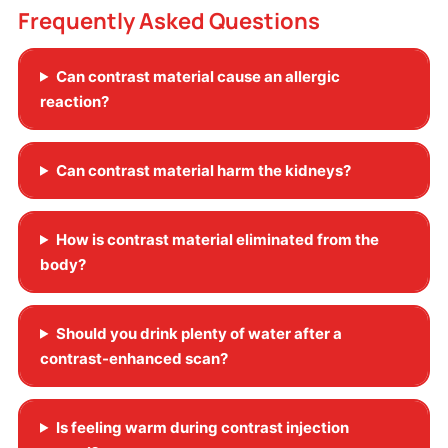
Frequently Asked Questions
Can contrast material cause an allergic
reaction?
Can contrast material harm the kidneys?
How is contrast material eliminated from the
body?
Should you drink plenty of water after a
contrast-enhanced scan?
Is feeling warm during contrast injection