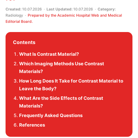
Created:
10.07.2026 ·
Last Updated:
10.07.2026 ·
Category:
Radiology ·
Prepared by the Academic Hospital Web and Medical
Editorial Board.
Contents
What Is Contrast Material?
Which Imaging Methods Use Contrast
Materials?
How Long Does It Take for Contrast Material to
Leave the Body?
What Are the Side Effects of Contrast
Materials?
Frequently Asked Questions
References