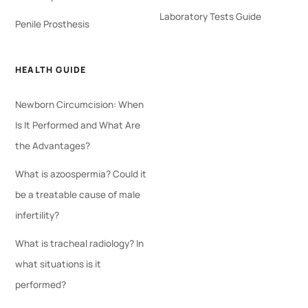
Laboratory Tests Guide
Penile Prosthesis
HEALTH GUIDE
Newborn Circumcision: When
Is It Performed and What Are
the Advantages?
What is azoospermia? Could it
be a treatable cause of male
infertility?
What is tracheal radiology? In
what situations is it
performed?