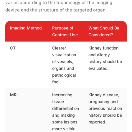
varies according to the technology of the imaging
device and the structure of the targeted organ.
Imaging Method
Purpose of
What Should Be
Contrast Use
Considered?
CT
Clearer
Kidney function
visualization
and allergy
of vessels,
history should be
organs and
evaluated.
pathological
foci
MRI
Increasing
Kidney disease,
tissue
pregnancy and
differentiation
previous reaction
and making
history should be
some lesions
reported.
more visible