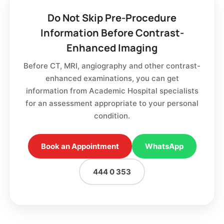
Do Not Skip Pre-Procedure
Information Before Contrast-
Enhanced Imaging
Before CT, MRI, angiography and other contrast-
enhanced examinations, you can get
information from Academic Hospital specialists
for an assessment appropriate to your personal
condition.
Book an Appointment
WhatsApp
444 0 353