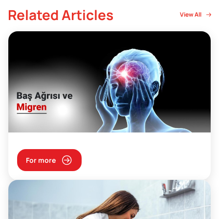
Related Articles
View All
For more