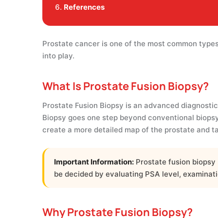
References
Prostate cancer is one of the most common types 
into play.
What Is Prostate Fusion Biopsy?
Prostate Fusion Biopsy is an advanced diagnostic 
Biopsy goes one step beyond conventional biopsy
create a more detailed map of the prostate and t
Important Information:
Prostate fusion biopsy 
be decided by evaluating PSA level, examinatio
Why Prostate Fusion Biopsy?