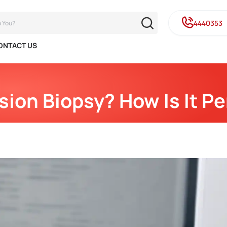
4440353
ONTACT US
sion Biopsy? How Is It P