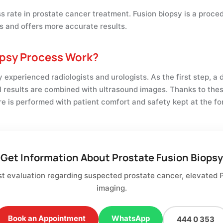
ess rate in prostate cancer treatment. Fusion biopsy is a pro
s and offers more accurate results.
opsy Process Work?
experienced radiologists and urologists. As the first step, a 
 results are combined with ultrasound images. Thanks to the
e is performed with patient comfort and safety kept at the fo
Get Information About Prostate Fusion Biopsy
st evaluation regarding suspected prostate cancer, elevated 
imaging.
Book an Appointment
WhatsApp
444 0 353