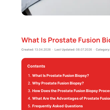
What Is Prostate Fusion B
Created:
13.04.2026 ·
Last Updated:
08.07.2026 ·
Category:
Contents
What Is Prostate Fusion Biopsy?
Why Prostate Fusion Biopsy?
How Does the Prostate Fusion Biopsy Proc
What Are the Advantages of Prostate Fusio
Frequently Asked Questions