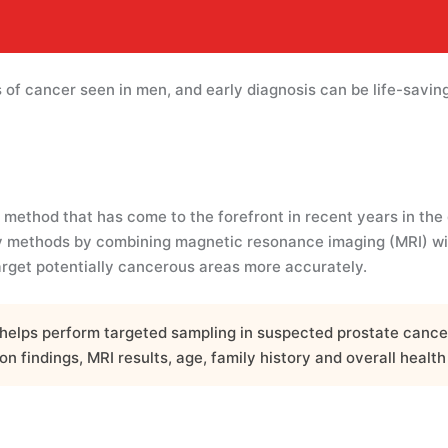
of cancer seen in men, and early diagnosis can be life-saving
method that has come to the forefront in recent years in the 
 methods by combining magnetic resonance imaging (MRI) with
arget potentially cancerous areas more accurately.
helps perform targeted sampling in suspected prostate cancer.
n findings, MRI results, age, family history and overall health