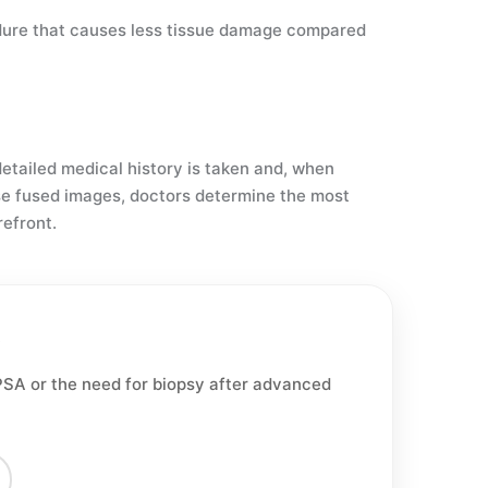
cedure that causes less tissue damage compared
detailed medical history is taken and, when
se fused images, doctors determine the most
refront.
PSA or the need for biopsy after advanced