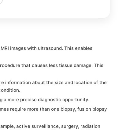
 MRI images with ultrasound. This enables
procedure that causes less tissue damage. This
e information about the size and location of the
ondition.
ng a more precise diagnostic opportunity.
mes require more than one biopsy, fusion biopsy
ple, active surveillance, surgery, radiation