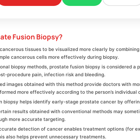
ate Fusion Biopsy?
cancerous tissues to be visualized more clearly by combining
mple cancerous cells more effectively during biopsy.
nal biopsy methods, prostate fusion biopsy is considered a 
st-procedure pain, infection risk and bleeding.
ed images obtained with this method provide doctors with mor
formed more effectively according to the person’s individual c
ion biopsy helps identify early-stage prostate cancer by offeri
rtain results obtained with conventional methods may someti
ugh more accurate targeting.
rate detection of cancer enables treatment options (for exam
his also helps prevent unnecessary treatments.