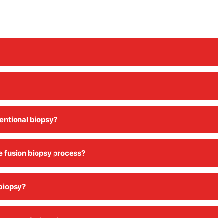
ventional biopsy?
te fusion biopsy process?
 biopsy?