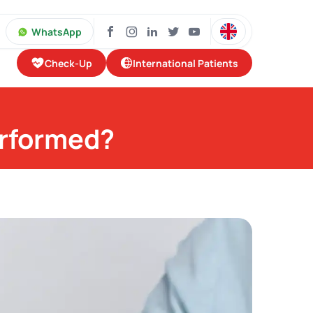
WhatsApp
Check-Up
International Patients
erformed?