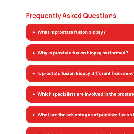
Frequently Asked Questions
What is prostate fusion biopsy?
Why is prostate fusion biopsy performed?
Is prostate fusion biopsy different from con
Which specialists are involved in the prosta
What are the advantages of prostate fusion