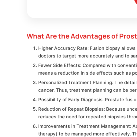
What Are the Advantages of Prost
Higher Accuracy Rate: Fusion biopsy allows 
doctors to target more accurately and to sa
Fewer Side Effects: Compared with conventio
means a reduction in side effects such as po
Personalized Treatment Planning: The detail
cancer. Thus, treatment planning can be per
Possibility of Early Diagnosis: Prostate fus
Reduction of Repeat Biopsies: Because unce
reduces the need for repeated biopsies thro
Improvements in Treatment Management: Accu
therapy) to be managed more effectively. T