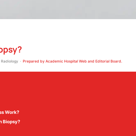
iopsy?
Radiology ·
Prepared by Academic Hospital Web and Editorial Board.
ess Work?
n Biopsy?