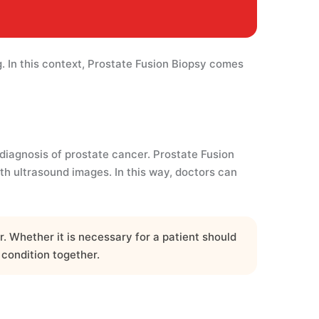
. In this context, Prostate Fusion Biopsy comes
diagnosis of prostate cancer. Prostate Fusion
 ultrasound images. In this way, doctors can
 Whether it is necessary for a patient should
 condition together.