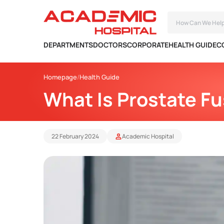
DEPARTMENTS
DOCTORS
CORPORATE
HEALTH GUIDE
C
Homepage
Health Guide
What Is Prostate Fu
22 February 2024
Academic Hospital