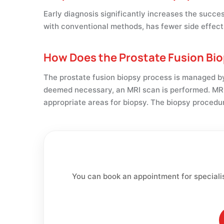
Early diagnosis significantly increases the succ
with conventional methods, has fewer side effect
How Does the Prostate Fusion Bi
The prostate fusion biopsy process is managed by 
deemed necessary, an MRI scan is performed. MRI
appropriate areas for biopsy. The biopsy procedur
You can book an appointment for speciali