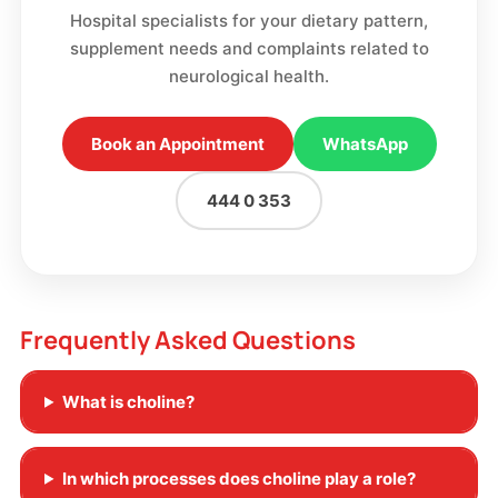
Hospital specialists for your dietary pattern,
supplement needs and complaints related to
neurological health.
Book an Appointment
WhatsApp
444 0 353
Frequently Asked Questions
What is choline?
In which processes does choline play a role?