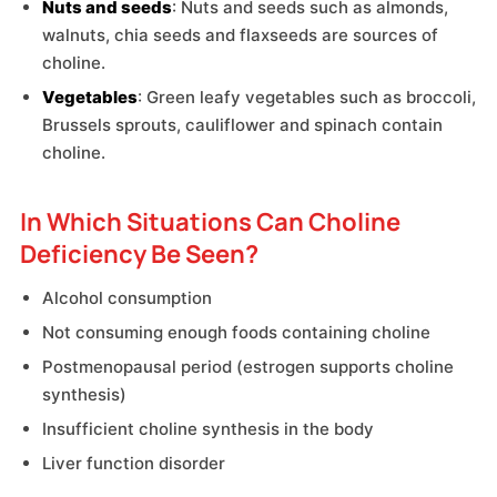
Nuts and seeds
: Nuts and seeds such as almonds,
walnuts, chia seeds and flaxseeds are sources of
choline.
Vegetables
: Green leafy vegetables such as broccoli,
Brussels sprouts, cauliflower and spinach contain
choline.
In Which Situations Can Choline
Deficiency Be Seen?
Alcohol consumption
Not consuming enough foods containing choline
Postmenopausal period (estrogen supports choline
synthesis)
Insufficient choline synthesis in the body
Liver function disorder