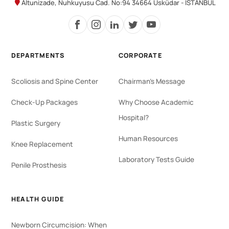
Altunizade, Nuhkuyusu Cad. No:94 34664 Üsküdar - İSTANBUL
DEPARTMENTS
CORPORATE
Scoliosis and Spine Center
Chairman's Message
Check-Up Packages
Why Choose Academic
Hospital?
Plastic Surgery
Human Resources
Knee Replacement
Laboratory Tests Guide
Penile Prosthesis
HEALTH GUIDE
Newborn Circumcision: When