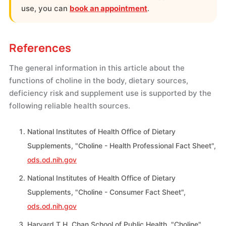
use, you can
book an appointment
.
References
The general information in this article about the
functions of choline in the body, dietary sources,
deficiency risk and supplement use is supported by the
following reliable health sources.
National Institutes of Health Office of Dietary
Supplements, "Choline - Health Professional Fact Sheet",
ods.od.nih.gov
National Institutes of Health Office of Dietary
Supplements, "Choline - Consumer Fact Sheet",
ods.od.nih.gov
Harvard T.H. Chan School of Public Health, "Choline",