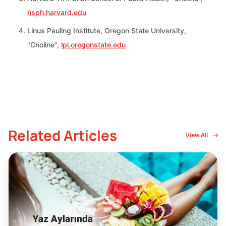
hsph.harvard.edu
Linus Pauling Institute, Oregon State University,
"Choline",
lpi.oregonstate.edu
Related Articles
View All