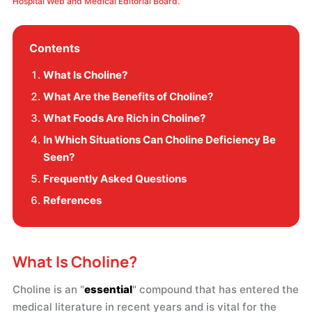
Hospital Web and Medical Editorial Board.
Contents
What Is Choline?
What Are the Benefits of Choline?
What Foods Are Rich in Choline?
In Which Situations Can Choline Deficiency Be
Seen?
Frequently Asked Questions
References
What Is Choline?
Choline is an "
essential
" compound that has entered the
medical literature in recent years and is vital for the