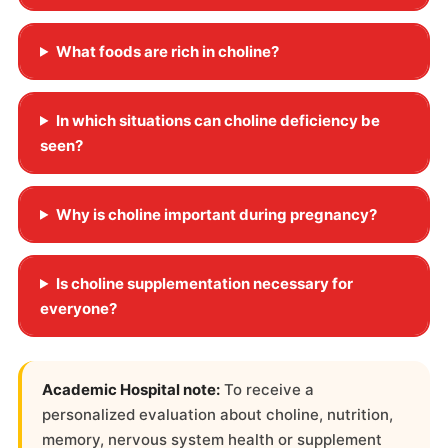
What foods are rich in choline?
In which situations can choline deficiency be
seen?
Why is choline important during pregnancy?
Is choline supplementation necessary for
everyone?
Academic Hospital note:
To receive a
personalized evaluation about choline, nutrition,
memory, nervous system health or supplement