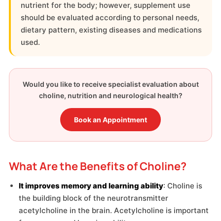
nutrient for the body; however, supplement use
should be evaluated according to personal needs,
dietary pattern, existing diseases and medications
used.
Would you like to receive specialist evaluation about
choline, nutrition and neurological health?
Book an Appointment
What Are the Benefits of Choline?
It improves memory and learning ability
: Choline is
the building block of the neurotransmitter
acetylcholine in the brain. Acetylcholine is important