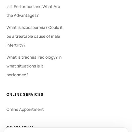
Is It Performed and What Are
the Advantages?
What is azoospermia? Could it
be a treatable cause of male
infertility?
What is tracheal radiology? In
what situations is it
performed?
ONLINE SERVICES
Online Appointment
CONTACT US