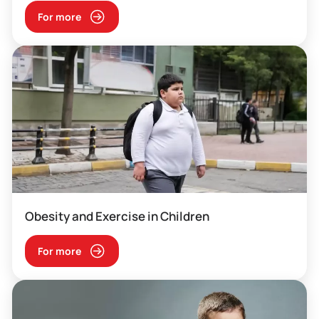
For more
Obesity and Exercise in Children
For more