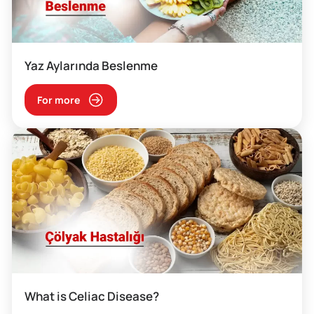
Yaz Aylarında Beslenme
For more
What is Celiac Disease?