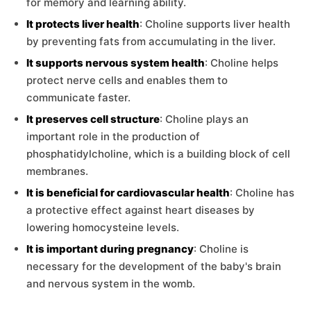
for memory and learning ability.
It protects liver health
: Choline supports liver health
by preventing fats from accumulating in the liver.
It supports nervous system health
: Choline helps
protect nerve cells and enables them to
communicate faster.
It preserves cell structure
: Choline plays an
important role in the production of
phosphatidylcholine, which is a building block of cell
membranes.
It is beneficial for cardiovascular health
: Choline has
a protective effect against heart diseases by
lowering homocysteine levels.
It is important during pregnancy
: Choline is
necessary for the development of the baby's brain
and nervous system in the womb.