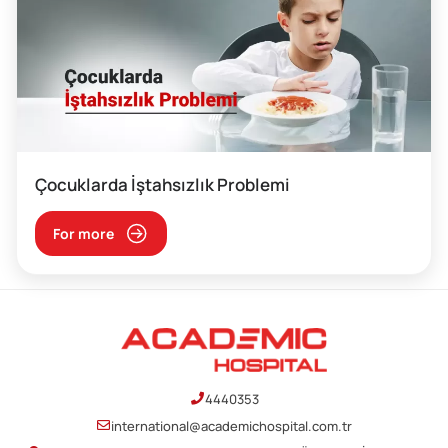
Çocuklarda İştahsızlık Problemi
For more
4440353
international@academichospital.com.tr