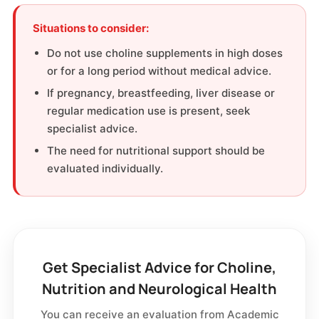
Situations to consider:
Do not use choline supplements in high doses
or for a long period without medical advice.
If pregnancy, breastfeeding, liver disease or
regular medication use is present, seek
specialist advice.
The need for nutritional support should be
evaluated individually.
Get Specialist Advice for Choline,
Nutrition and Neurological Health
You can receive an evaluation from Academic