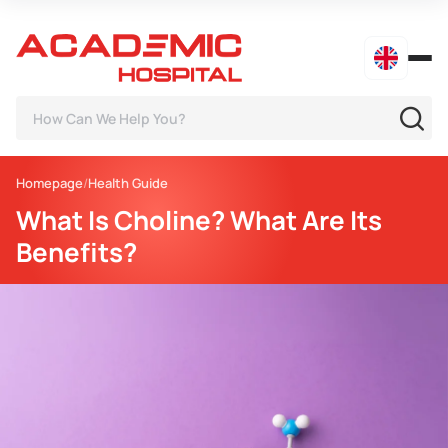
Homepage
Health Guide
What Is Choline? What Are Its
Benefits?