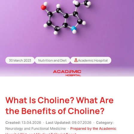
30 March 2023
Nutrition and Diet
Academic Hospital
What Is Choline? What Are
the Benefits of Choline?
Created:
13.04.2026 ·
Last Updated:
09.07.2026 ·
Category:
Neurology and Functional Medicine ·
Prepared by the Academic