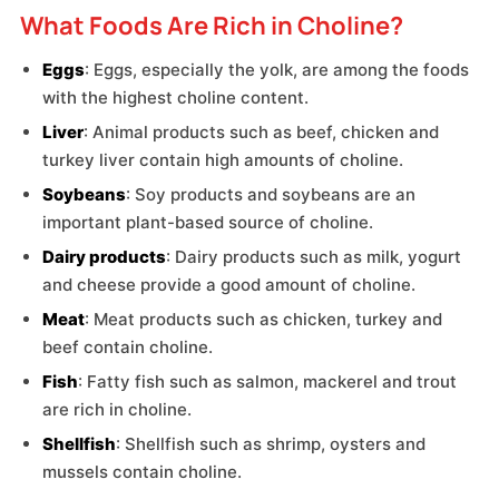
What Foods Are Rich in Choline?
Eggs
: Eggs, especially the yolk, are among the foods
with the highest choline content.
Liver
: Animal products such as beef, chicken and
turkey liver contain high amounts of choline.
Soybeans
: Soy products and soybeans are an
important plant-based source of choline.
Dairy products
: Dairy products such as milk, yogurt
and cheese provide a good amount of choline.
Meat
: Meat products such as chicken, turkey and
beef contain choline.
Fish
: Fatty fish such as salmon, mackerel and trout
are rich in choline.
Shellfish
: Shellfish such as shrimp, oysters and
mussels contain choline.