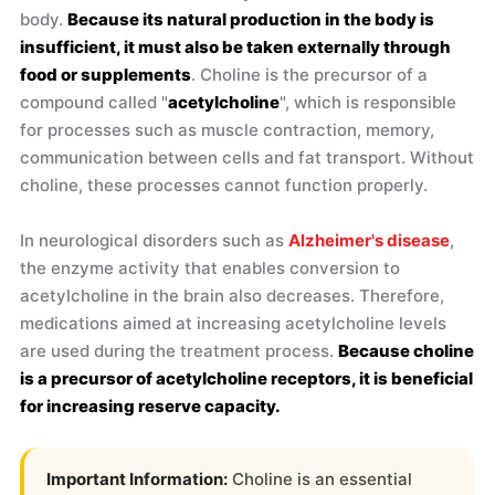
body.
Because its natural production in the body is
insufficient, it must also be taken externally through
food or supplements
. Choline is the precursor of a
compound called "
acetylcholine
", which is responsible
for processes such as muscle contraction, memory,
communication between cells and fat transport. Without
choline, these processes cannot function properly.
In neurological disorders such as
Alzheimer's disease
,
the enzyme activity that enables conversion to
acetylcholine in the brain also decreases. Therefore,
medications aimed at increasing acetylcholine levels
are used during the treatment process.
Because choline
is a precursor of acetylcholine receptors, it is beneficial
for increasing reserve capacity.
Important Information:
Choline is an essential