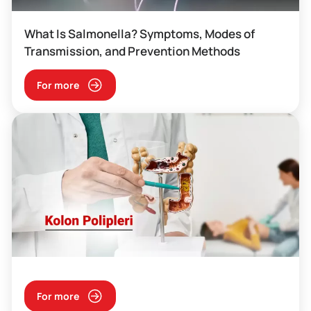
What Is Salmonella? Symptoms, Modes of
Transmission, and Prevention Methods
For more
For more