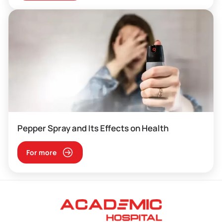
Pepper Spray and Its Effects on Health
For more