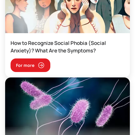
How to Recognize Social Phobia (Social
Anxiety)? What Are the Symptoms?
For more