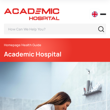
Homepage
Health Guide
Academic Hospital