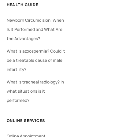
HEALTH GUIDE
Newborn Circumcision: When
Is It Performed and What Are
the Advantages?
What is azoospermia? Could it
be a treatable cause of male
infertility?
What is tracheal radiology? In
what situations is it
performed?
ONLINE SERVICES
Online Appointment