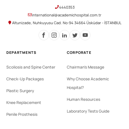
4440353
international@academichospital.com.tr
Altunizade, Nuhkuyusu Cad. No:94 34664 Üsküdar - İSTANBUL
DEPARTMENTS
CORPORATE
Scoliosis and Spine Center
Chairman's Message
Check-Up Packages
Why Choose Academic
Hospital?
Plastic Surgery
Human Resources
Knee Replacement
Laboratory Tests Guide
Penile Prosthesis