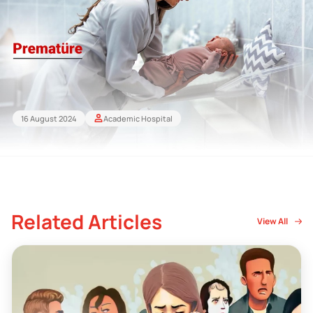
16 August 2024
Academic Hospital
Related Articles
View All