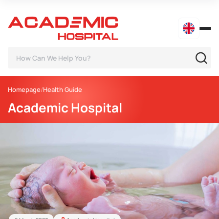
Homepage
Health Guide
Academic Hospital