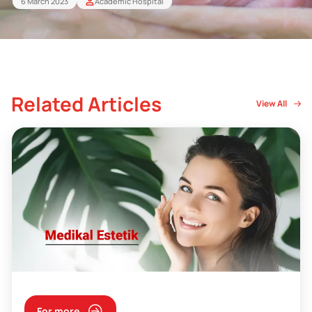
6 March 2023
Academic Hospital
Related Articles
View All
For more