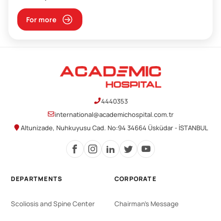
For more
4440353
international@academichospital.com.tr
Altunizade, Nuhkuyusu Cad. No:94 34664 Üsküdar - İSTANBUL
DEPARTMENTS
CORPORATE
Scoliosis and Spine Center
Chairman's Message