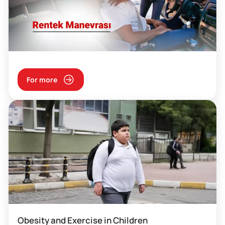
For more
Obesity and Exercise in Children