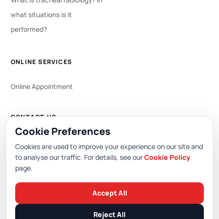
What is tracheal radiology? In
what situations is it
performed?
ONLINE SERVICES
Online Appointment
CONTACT US
Cookie Preferences
WhatsApp
444 0 353
Cookies are used to improve your experience on our site and
to analyse our traffic. For details, see our
Cookie Policy
page.
Editor: Academic Hospital Web Editorial Board
Accept All
© 2026 Academic Hospital. All rights reserved.
Reject All