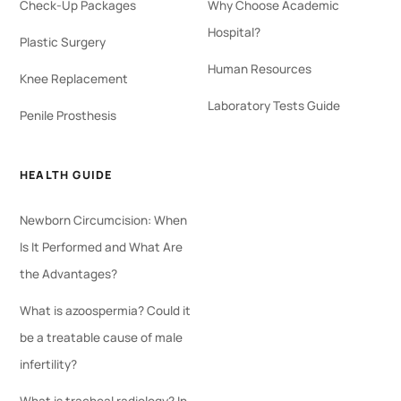
Check-Up Packages
Why Choose Academic
Hospital?
Plastic Surgery
Human Resources
Knee Replacement
Laboratory Tests Guide
Penile Prosthesis
HEALTH GUIDE
Newborn Circumcision: When
Is It Performed and What Are
the Advantages?
What is azoospermia? Could it
be a treatable cause of male
infertility?