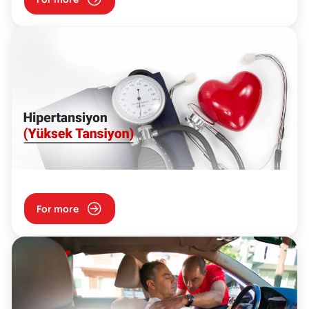
For more