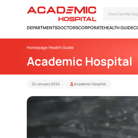
DEPARTMENTS
DOCTORS
CORPORATE
HEALTH GUIDE
C
Homepage
Health Guide
Academic Hospital
25 January 2024
Academic Hospital