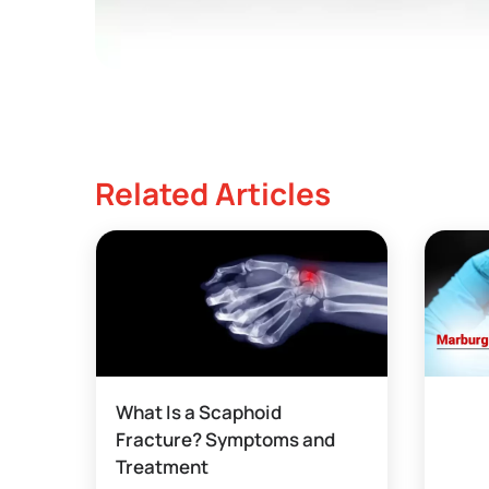
Related Articles
What Is a Scaphoid
Fracture? Symptoms and
Treatment