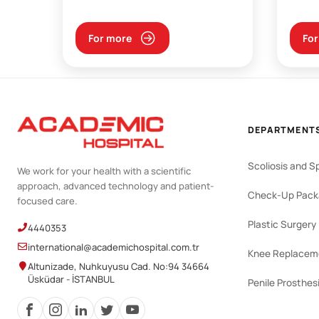
For more
For
DEPARTMENT
Scoliosis and S
We work for your health with a scientific
approach, advanced technology and patient-
Check-Up Pack
focused care.
Plastic Surgery
4440353
international@academichospital.com.tr
Knee Replacem
Altunizade, Nuhkuyusu Cad. No:94 34664
Üsküdar - İSTANBUL
Penile Prosthes