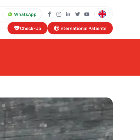
WhatsApp
Check-Up
International Patients