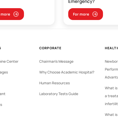
Emergency?
 more
For more
S
CORPORATE
HEALT
pine Center
Chairman's Message
Newborn
Perform
ages
Why Choose Academic Hospital?
Advant
Human Resources
What is
ent
Laboratory Tests Guide
a treat
infertili
is
What is 