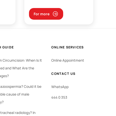
For more
H GUIDE
ONLINE SERVICES
 Circumcision: When Is It
Online Appointment
ed and What Are the
CONTACT US
ages?
 azoospermia? Could it be
WhatsApp
able cause of male
444 0 353
ty?
tracheal radiology? In