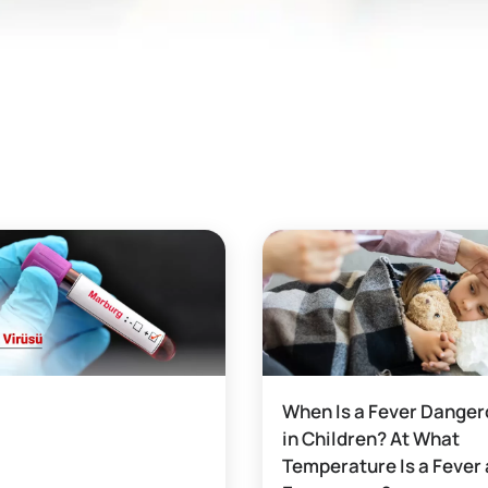
When Is a Fever Dange
in Children? At What
Temperature Is a Fever