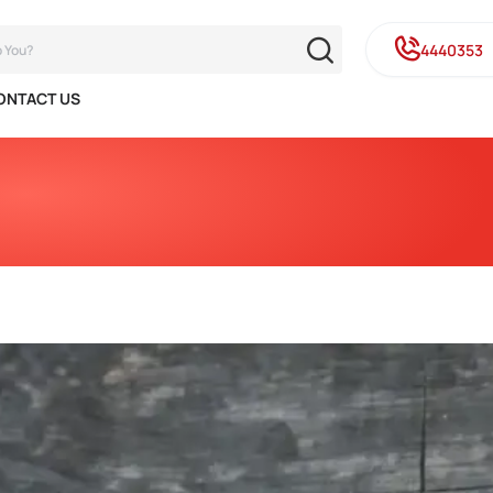
4440353
ONTACT US