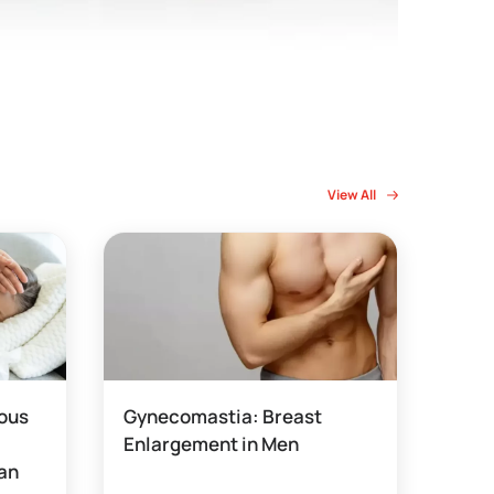
View All
rous
Gynecomastia: Breast
Enlargement in Men
 an