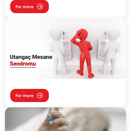
For more
For more