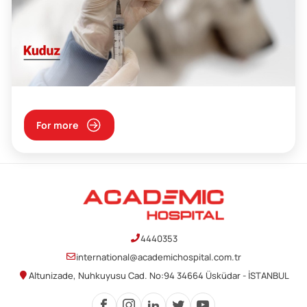
For more
4440353
international@academichospital.com.tr
Altunizade, Nuhkuyusu Cad. No:94 34664 Üsküdar - İSTANBUL