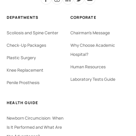
DEPARTMENTS
CORPORATE
Scoliosis and Spine Center
Chairman's Message
Check-Up Packages
Why Choose Academic
Hospital?
Plastic Surgery
Human Resources
Knee Replacement
Laboratory Tests Guide
Penile Prosthesis
HEALTH GUIDE
Newborn Circumcision: When
Is It Performed and What Are