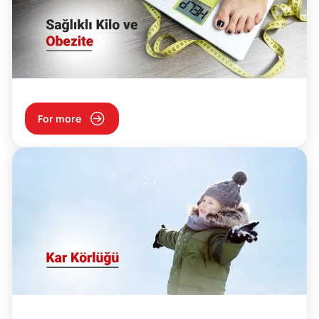
For more