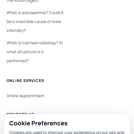
the Advantages?
What is azoospermia? Could it
be a treatable cause of male
infertility?
What is tracheal radiology? In
what situations is it
performed?
ONLINE SERVICES
Online Appointment
CONTACT US
Cookie Preferences
WhatsApp
444 0 353
Cookies are used to improve your experience on our site and