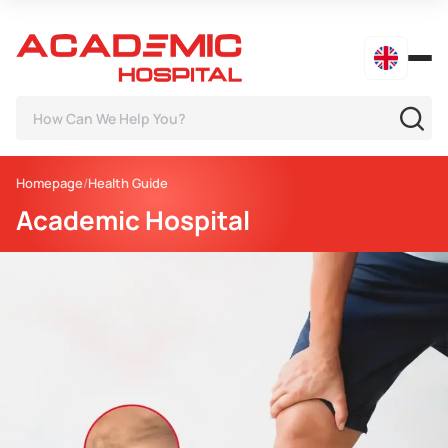
Homepage
Health Guide
Academic Hospital