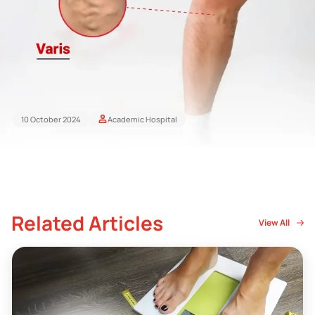
10 October 2024
Academic Hospital
Related Articles
View All