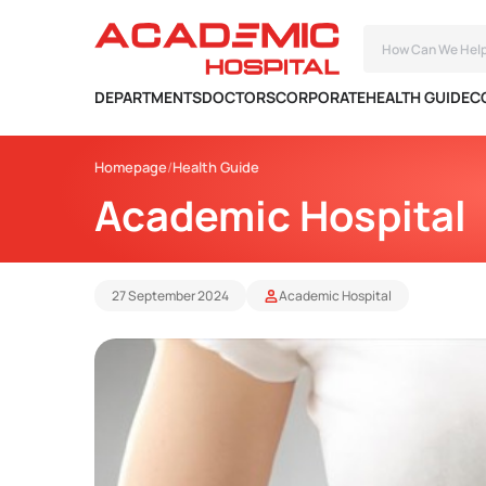
DEPARTMENTS
DOCTORS
CORPORATE
HEALTH GUIDE
C
Homepage
Health Guide
Academic Hospital
27 September 2024
Academic Hospital