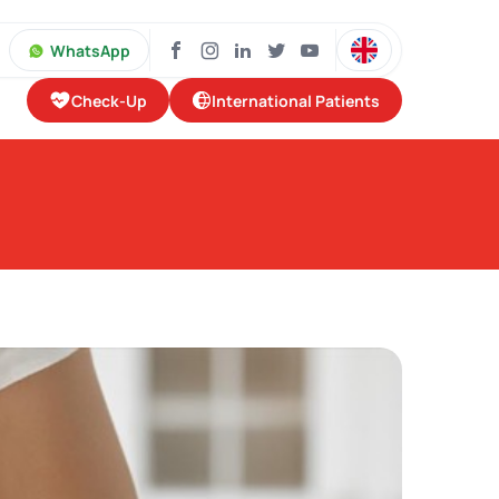
WhatsApp
Check-Up
International Patients