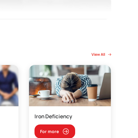
View All
Iron Deficiency
For more