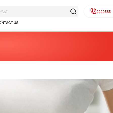
4440353
ONTACT US