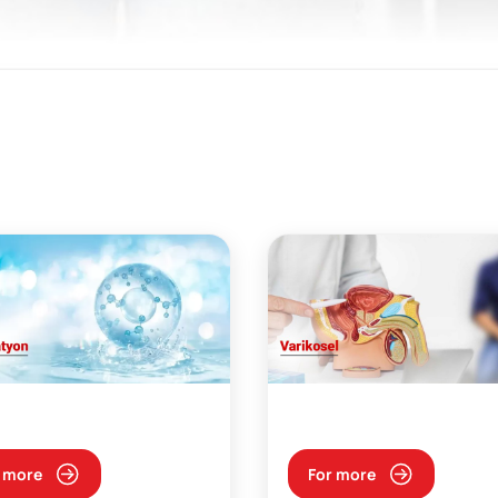
 more
For more