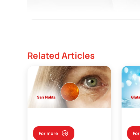
Related Articles
For more
For