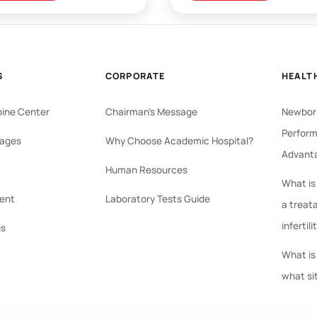
S
CORPORATE
HEALT
pine Center
Chairman's Message
Newborn
Perform
ages
Why Choose Academic Hospital?
Advant
Human Resources
What is
ent
Laboratory Tests Guide
a treat
infertili
is
What is 
what si