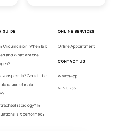
H GUIDE
ONLINE SERVICES
 Circumcision: When Is It
Online Appointment
ed and What Are the
CONTACT US
ages?
 azoospermia? Could it be
WhatsApp
able cause of male
444 0 353
ty?
tracheal radiology? In
tuations is it performed?