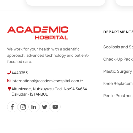
DEPARTMENT
Scoliosis and S
We work for your health with a scientific
approach, advanced technology and patient-
Check-Up Pack
focused care.
Plastic Surgery
4440353
international@academichospital.com.tr
Knee Replacem
Altunizade, Nuhkuyusu Cad. No:94 34664
Üsküdar - İSTANBUL
Penile Prosthes