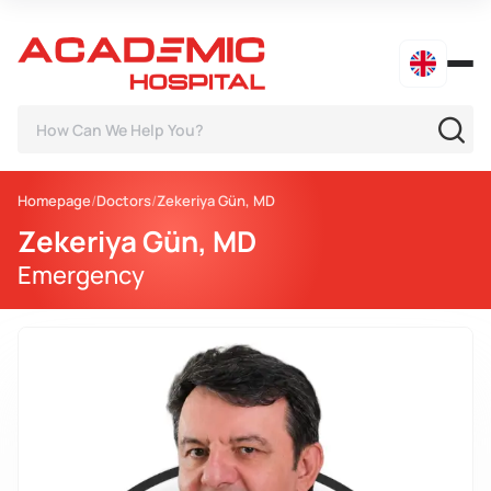
Homepage
Doctors
Zekeriya Gün, MD
Zekeriya Gün, MD
Emergency