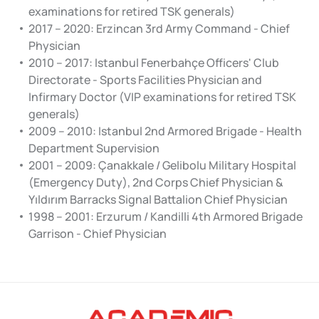
examinations for retired TSK generals)
2017 – 2020: Erzincan 3rd Army Command - Chief
Physician
2010 – 2017: Istanbul Fenerbahçe Officers' Club
Directorate - Sports Facilities Physician and
Infirmary Doctor (VIP examinations for retired TSK
generals)
2009 – 2010: Istanbul 2nd Armored Brigade - Health
Department Supervision
2001 – 2009: Çanakkale / Gelibolu Military Hospital
(Emergency Duty), 2nd Corps Chief Physician &
Yıldırım Barracks Signal Battalion Chief Physician
1998 – 2001: Erzurum / Kandilli 4th Armored Brigade
Garrison - Chief Physician