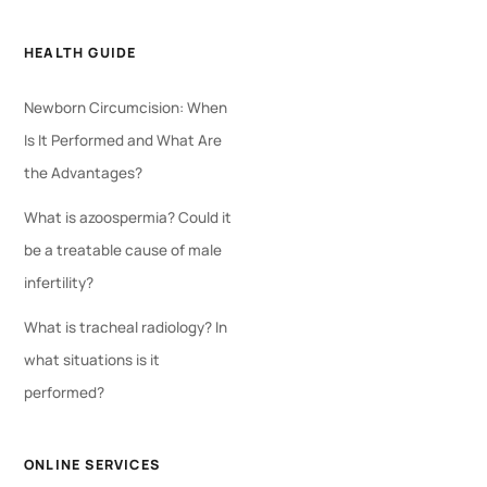
HEALTH GUIDE
Newborn Circumcision: When
Is It Performed and What Are
the Advantages?
What is azoospermia? Could it
be a treatable cause of male
infertility?
What is tracheal radiology? In
what situations is it
performed?
ONLINE SERVICES