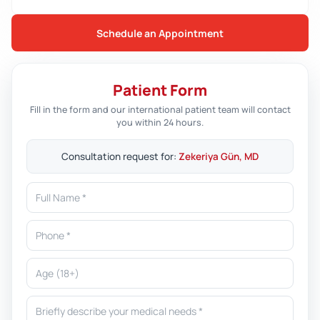
Schedule an Appointment
Patient Form
Fill in the form and our international patient team will contact
you within 24 hours.
Consultation request for:
Zekeriya Gün, MD