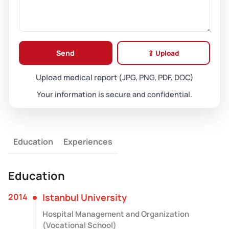
Send
⇪ Upload
Upload medical report (JPG, PNG, PDF, DOC)
Your information is secure and confidential.
Education
Experiences
Education
2014
Istanbul University
Hospital Management and Organization
(Vocational School)