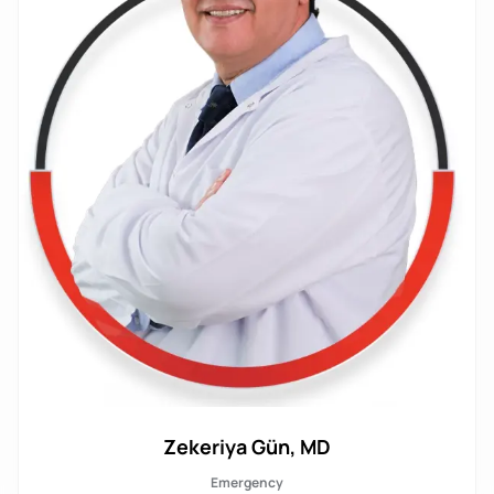
Zekeriya Gün, MD
Emergency