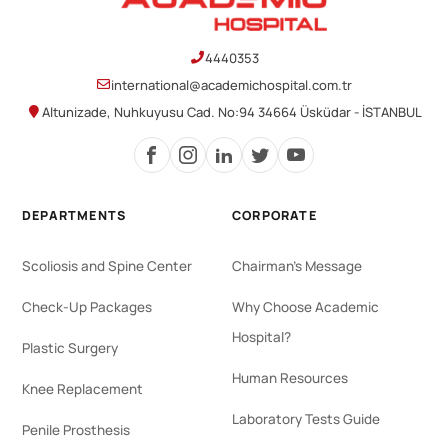
4440353
international@academichospital.com.tr
Altunizade, Nuhkuyusu Cad. No:94 34664 Üsküdar - İSTANBUL
DEPARTMENTS
CORPORATE
Scoliosis and Spine Center
Chairman's Message
Check-Up Packages
Why Choose Academic
Hospital?
Plastic Surgery
Human Resources
Knee Replacement
Laboratory Tests Guide
Penile Prosthesis