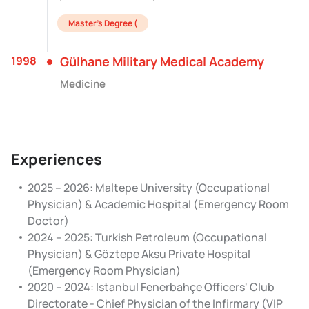
Master's Degree (
1998
Gülhane Military Medical Academy
Medicine
Experiences
2025 – 2026: Maltepe University (Occupational
Physician) & Academic Hospital (Emergency Room
Doctor)
2024 – 2025: Turkish Petroleum (Occupational
Physician) & Göztepe Aksu Private Hospital
(Emergency Room Physician)
2020 – 2024: Istanbul Fenerbahçe Officers' Club
Directorate - Chief Physician of the Infirmary (VIP