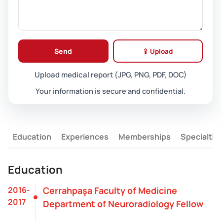
Send
⇪ Upload
Upload medical report (JPG, PNG, PDF, DOC)
Your information is secure and confidential.
Education
Experiences
Memberships
Specialtie
Education
2016-
Cerrahpaşa Faculty of Medicine
2017
Department of Neuroradiology Fellow