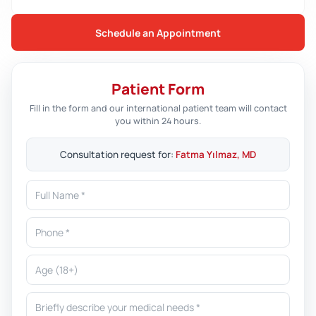
Schedule an Appointment
Patient Form
Fill in the form and our international patient team will contact
you within 24 hours.
Consultation request for:
Fatma Yılmaz, MD