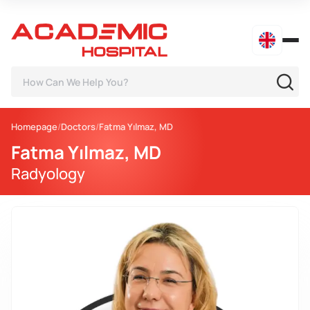
Homepage
Doctors
Fatma Yılmaz, MD
Fatma Yılmaz, MD
Radyology