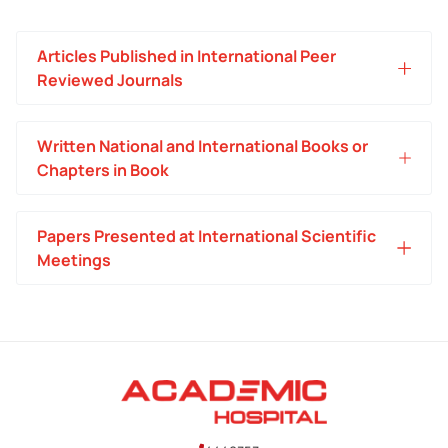
Articles Published in International Peer
Reviewed Journals
Written National and International Books or
Chapters in Book
Papers Presented at International Scientific
Meetings