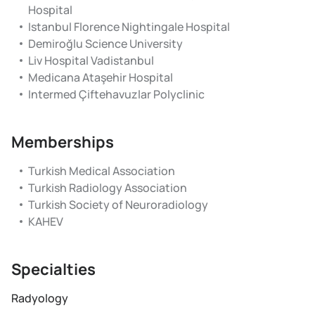
Hospital
Istanbul Florence Nightingale Hospital
Demiroğlu Science University
Liv Hospital Vadistanbul
Medicana Ataşehir Hospital
Intermed Çiftehavuzlar Polyclinic
Memberships
Turkish Medical Association
Turkish Radiology Association
Turkish Society of Neuroradiology
KAHEV
Specialties
Radyology