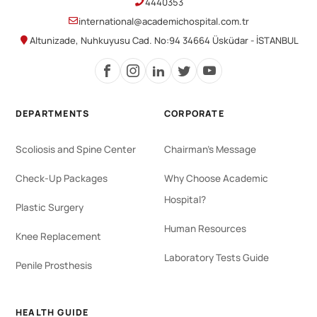
4440353
international@academichospital.com.tr
Altunizade, Nuhkuyusu Cad. No:94 34664 Üsküdar - İSTANBUL
DEPARTMENTS
CORPORATE
Scoliosis and Spine Center
Chairman's Message
Check-Up Packages
Why Choose Academic
Hospital?
Plastic Surgery
Human Resources
Knee Replacement
Laboratory Tests Guide
Penile Prosthesis
HEALTH GUIDE