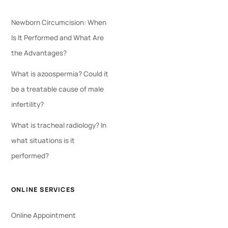
Newborn Circumcision: When
Is It Performed and What Are
the Advantages?
What is azoospermia? Could it
be a treatable cause of male
infertility?
What is tracheal radiology? In
what situations is it
performed?
ONLINE SERVICES
Online Appointment