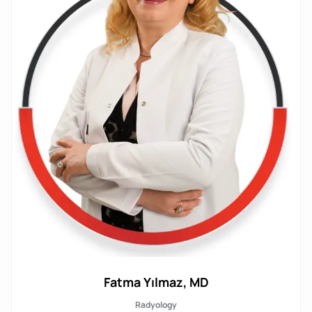
Fatma Yılmaz, MD
Radyology