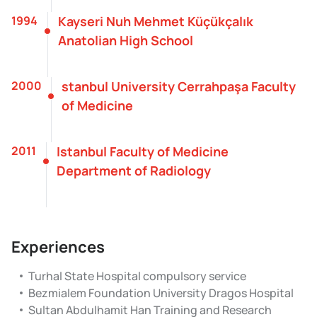
1994
Kayseri Nuh Mehmet Küçükçalık
Anatolian High School
2000
stanbul University Cerrahpaşa Faculty
of Medicine
2011
Istanbul Faculty of Medicine
Department of Radiology
Experiences
Turhal State Hospital compulsory service
Bezmialem Foundation University Dragos Hospital
Sultan Abdulhamit Han Training and Research