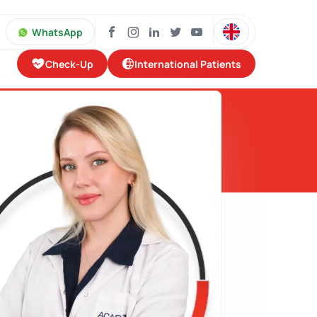
WhatsApp
Check-Up
International Patients