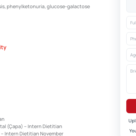
osis, phenylketonuria, glucose-galactose
ity
ian
Upl
al (Çapa) – Intern Dietitian
You
 – Intern Dietitian November