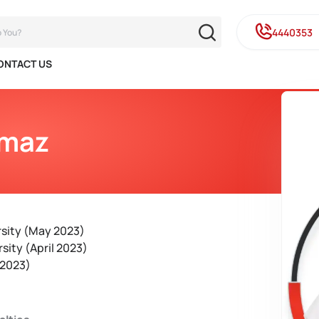
4440353
ONTACT US
ymaz
rsity (May 2023)
sity (April 2023)
 2023)