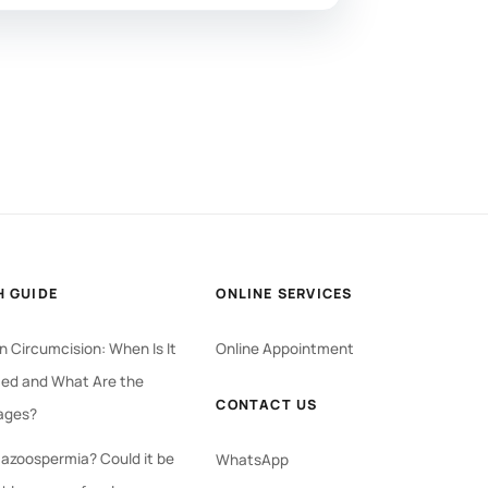
H GUIDE
ONLINE SERVICES
 Circumcision: When Is It
Online Appointment
ed and What Are the
CONTACT US
ages?
 azoospermia? Could it be
WhatsApp