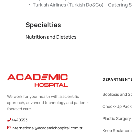
Turkish Airlines (Turkish Do&Co) – Catering Se
Specialties
Nutrition and Dietetics
DEPARTMENT
Scoliosis and S
We work for your health with a scientific
approach, advanced technology and patient-
Check-Up Pack
focused care.
Plastic Surgery
4440353
international@academichospital.com.tr
Knee Replacem