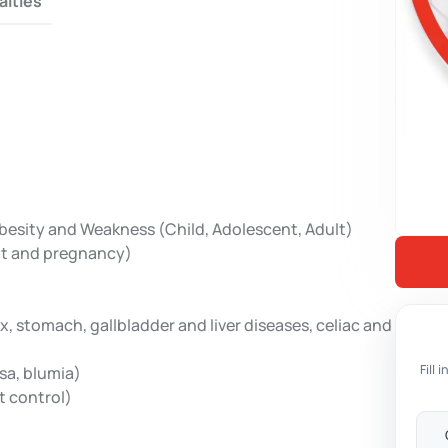
alties
Obesity and Weakness (Child, Adolescent, Adult)
ult and pregnancy)
x, stomach, gallbladder and liver diseases, celiac and
Fill
sa, blumia)
t control)