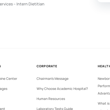
rvices – Intern Dietitian
S
CORPORATE
HEALT
pine Center
Chairman's Message
Newborn
Perform
ages
Why Choose Academic Hospital?
Advant
Human Resources
What is
ent
Laboratory Tests Guide