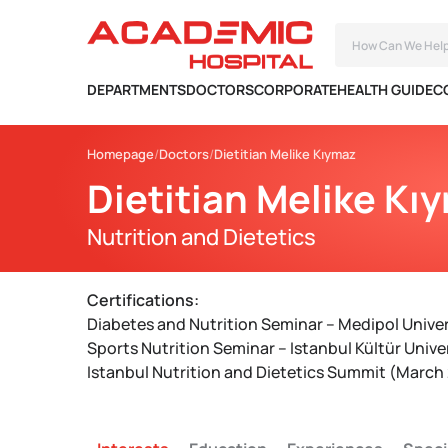
DEPARTMENTS
DOCTORS
CORPORATE
HEALTH GUIDE
C
Homepage
Doctors
Dietitian Melike Kıymaz
Dietitian Melike Kı
Nutrition and Dietetics
Certifications:
Diabetes and Nutrition Seminar – Medipol Unive
Sports Nutrition Seminar – Istanbul Kültür Univer
Istanbul Nutrition and Dietetics Summit (March