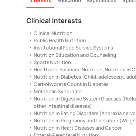
Interests
Education
Experiences
Speci
Clinical Interests
Clinical Nutrition
Public Health Nutrition
Institutional Food Service Systems
Nutrition Education and Counseling
Sports Nutrition
Health and Balanced Nutrition, Nutrition in 
Nutrition in Diabetes (Child, adolescent, ad
Carbohydrate Count in Diabetes
Metabolic Syndrome
Nutrition in Digestive System Diseases (Reflu
other intestinal diseases)
Nutrition in Eating Disorders (Anorexia nervo
Nutrition in Pregnancy and Lactation (Weigh
Nutrition in Heart Diseases and Cancer
Enteral-Parenteral Nutrition