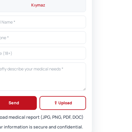
Kıymaz
Send
⇪ Upload
oad medical report (JPG, PNG, PDF, DOC)
r information is secure and confidential.