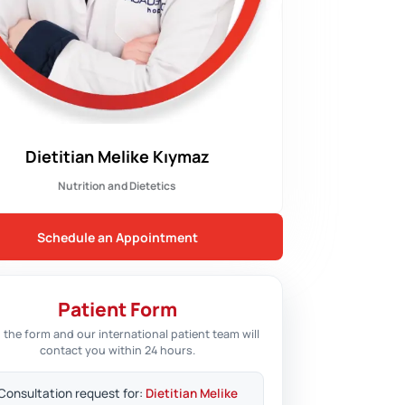
Dietitian Melike Kıymaz
Nutrition and Dietetics
Schedule an Appointment
Patient Form
 in the form and our international patient team will
contact you within 24 hours.
Consultation request for:
Dietitian Melike