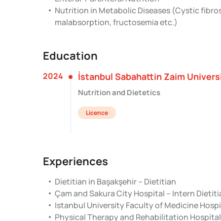
Nutrition in Metabolic Diseases (Cystic fibr
malabsorption, fructosemia etc.)
Education
2024
İstanbul Sabahattin Zaim Univers
Nutrition and Dietetics
Licence
Experiences
Dietitian in Başakşehir – Dietitian
Çam and Sakura City Hospital – Intern Dietit
Istanbul University Faculty of Medicine Hospit
Physical Therapy and Rehabilitation Hospital