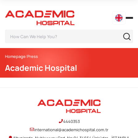
Homepage
Press
Academic Hospital
4440353
international@academichospital.com.tr