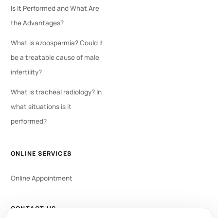
Is It Performed and What Are
the Advantages?
What is azoospermia? Could it
be a treatable cause of male
infertility?
What is tracheal radiology? In
what situations is it
performed?
ONLINE SERVICES
Online Appointment
CONTACT US