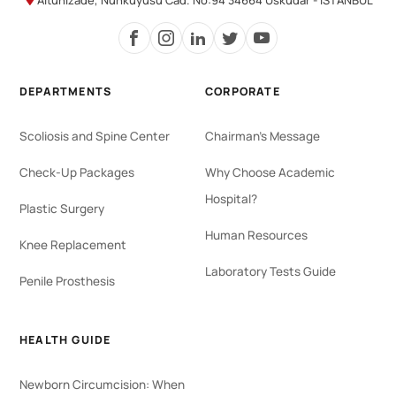
Altunizade, Nuhkuyusu Cad. No:94 34664 Üsküdar - İSTANBUL
DEPARTMENTS
CORPORATE
Scoliosis and Spine Center
Chairman's Message
Check-Up Packages
Why Choose Academic
Hospital?
Plastic Surgery
Human Resources
Knee Replacement
Laboratory Tests Guide
Penile Prosthesis
HEALTH GUIDE
Newborn Circumcision: When