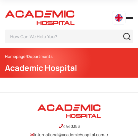
Homepage
Departments
Academic Hospital
4440353
international@academichospital.com.tr