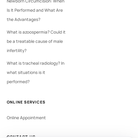
Newborn Circumcision: When
Is It Performed and What Are
the Advantages?
What is azoospermia? Could it
be a treatable cause of male
infertility?
What is tracheal radiology? In
what situations is it
performed?
ONLINE SERVICES
Online Appointment
CONTACT US