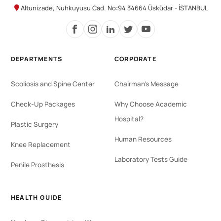
Altunizade, Nuhkuyusu Cad. No:94 34664 Üsküdar - İSTANBUL
DEPARTMENTS
CORPORATE
Scoliosis and Spine Center
Chairman's Message
Check-Up Packages
Why Choose Academic
Hospital?
Plastic Surgery
Human Resources
Knee Replacement
Laboratory Tests Guide
Penile Prosthesis
HEALTH GUIDE